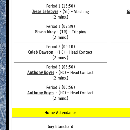
Period 1 (15:50)
Jesse Lefebvre
- (SL) - Slashing
G
(2 mins.)
Period 1 (07:39)
Masen Wray
- (TR) - Tripping
(2 mins.)
Period 2 (09:10)
Caleb Dawson
- (HC) - Head Contact
(2 mins.)
Period 3 (06:56)
Anthony Boyes
- (HC) - Head Contact
(2 mins.)
Period 3 (06:56)
Anthony Boyes
- (HC) - Head Contact
(2 mins.)
Home Attendance
Guy Blanchard