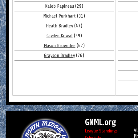
Kaleb Papineau
(29)
Michael Purkhart
(31)
Heath Bradley
(47)
Cayden Kowal
(59)
Mason Brownlee
(67)
Grayson Bradley
(76)
GNML.org
Al
League Standings
Ph