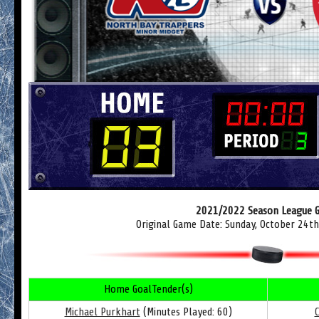
2021/2022 Season League 
Original Game Date: Sunday, October 24t
Home GoalTender(s)
Michael Purkhart
(Minutes Played: 60)
C