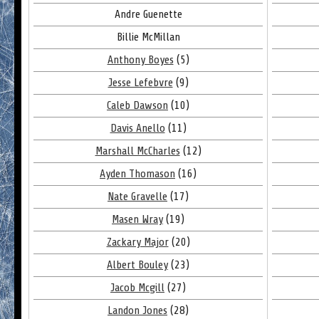
Andre Guenette
Billie McMillan
Anthony Boyes
(5)
Jesse Lefebvre
(9)
Caleb Dawson
(10)
Davis Anello
(11)
Marshall McCharles
(12)
Ayden Thomason
(16)
Nate Gravelle
(17)
Masen Wray
(19)
Zackary Major
(20)
Albert Bouley
(23)
Jacob Mcgill
(27)
Landon Jones
(28)