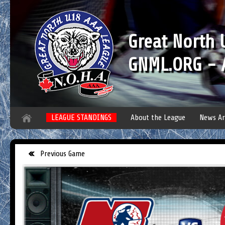
Great North
GNML.ORG - A
LEAGUE STANDINGS
About the League
News Ar
Previous Game