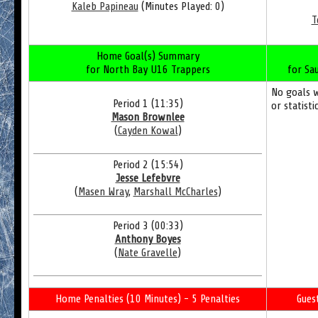
Kaleb Papineau
(Minutes Played: 0)
T
Home Goal(s) Summary
for North Bay U16 Trappers
for Sa
No goals 
Period 1 (11:35)
or statisti
Mason Brownlee
(
Cayden Kowal
)
Period 2 (15:54)
Jesse Lefebvre
(
Masen Wray
,
Marshall McCharles
)
Period 3 (00:33)
Anthony Boyes
(
Nate Gravelle
)
Home Penalties (10 Minutes) - 5 Penalties
Gues