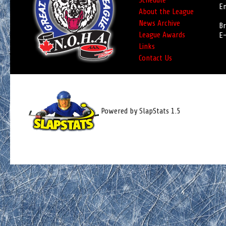
Schedule
Em
About the League
News Archive
Br
League Awards
E-
Links
Contact Us
Powered by SlapStats 1.5