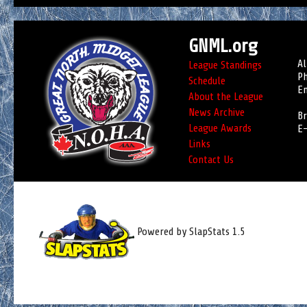
GNML.org
Al
League Standings
Ph
Schedule
Em
About the League
News Archive
Br
League Awards
E-
Links
Contact Us
Powered by SlapStats 1.5