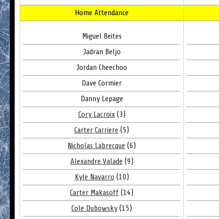
Home Attendance
Miguel Beites
Jadran Beljo
Jordan Cheechoo
Dave Cormier
Danny Lepage
Cory Lacroix
(3)
Carter Carriere
(5)
Nicholas Labrecque
(6)
Alexandre Valade
(9)
Kyle Navarro
(10)
Carter Makasoff
(14)
Cole Dubowsky
(15)