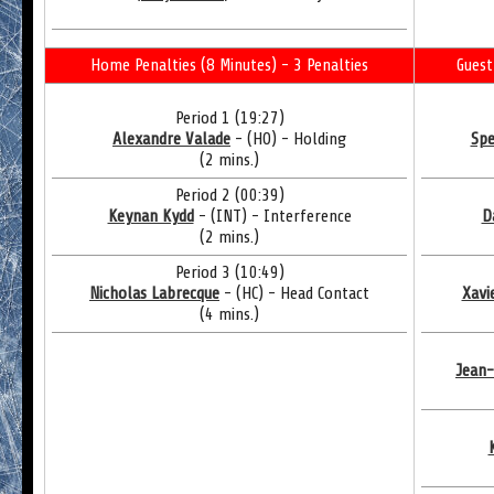
Home Penalties (8 Minutes) - 3 Penalties
Guest
Period 1 (19:27)
Alexandre Valade
- (HO) - Holding
Spe
(2 mins.)
Period 2 (00:39)
Keynan Kydd
- (INT) - Interference
D
(2 mins.)
Period 3 (10:49)
Nicholas Labrecque
- (HC) - Head Contact
Xavi
(4 mins.)
Jean-