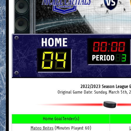
2022/2023 Season League 
Original Game Date: Sunday, March 5th,
Home GoalTender(s)
Mateo Beites
(Minutes Played: 60)