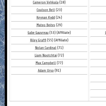
Cameron Vehkala
(18)
Coulson Bell
(23)
Keynan Kydd
(24)
Mateo Beites
(29)
Gabe Gauvreau
(53) (Affiliate)
Riley Graffi
(55) (Affiliate)
Nolan Cardinal
(71)
Liam Nootchtai
(72)
Max Campbell
(77)
Adam Urso
(91)