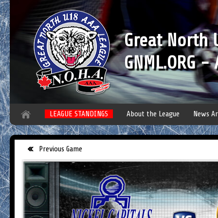
Great North
GNML.ORG - A
LEAGUE STANDINGS
About the League
News Ar
Previous Game