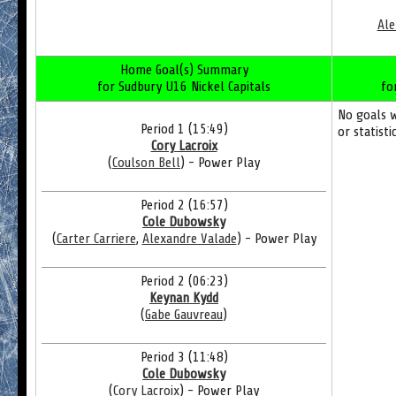
Ale
Home Goal(s) Summary
for Sudbury U16 Nickel Capitals
fo
No goals 
Period 1 (15:49)
or statisti
Cory Lacroix
(
Coulson Bell
) - Power Play
Period 2 (16:57)
Cole Dubowsky
(
Carter Carriere
,
Alexandre Valade
) - Power Play
Period 2 (06:23)
Keynan Kydd
(
Gabe Gauvreau
)
Period 3 (11:48)
Cole Dubowsky
(
Cory Lacroix
) - Power Play