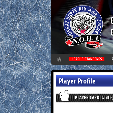
LEAGUE STANDINGS
Player Profile
PLAYER CARD: Wolfe,