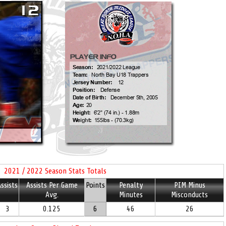
2021 / 2022 Season Stats Totals
ssists
Assists Per Game
Points
Penalty
PIM Minus
Avg.
Minutes
Misconducts
3
0.125
6
46
26