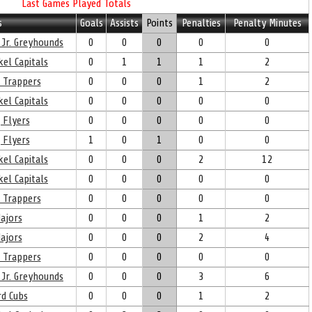
Last Games Played Totals
s
Goals
Assists
Points
Penalties
Penalty Minutes
 Jr. Greyhounds
0
0
0
0
0
el Capitals
0
1
1
1
2
 Trappers
0
0
0
1
2
el Capitals
0
0
0
0
0
 Flyers
0
0
0
0
0
 Flyers
1
0
1
0
0
el Capitals
0
0
0
2
12
el Capitals
0
0
0
0
0
 Trappers
0
0
0
0
0
ajors
0
0
0
1
2
ajors
0
0
0
2
4
 Trappers
0
0
0
0
0
 Jr. Greyhounds
0
0
0
3
6
d Cubs
0
0
0
1
2