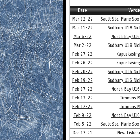
Date
Versu
Mar 12-22
Sault Ste. Marie Soo
Mar 11-22
Sudbury U18 Nick
Mar 6-22
North Bay U16
Mar 2-22
Sudbury U18 Nick
Feb 27-22
Kapuskasing
Feb 26-22
Kapuskasing
Feb 20-22
Sudbury U16 Nick
Feb 19-22
Sudbury U16 Nick
Feb 17-22
North Bay U16
Feb 13-22
Timmins M
Feb 12-22
Timmins M
Feb 9-22
North Bay U16
Feb 5-22
Sault Ste. Marie Soo
Dec 17-21
New Liskear