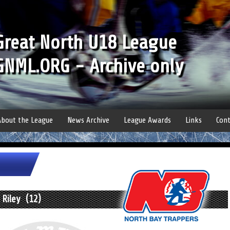
Great North U18 League
GNML.ORG - Archive only
About the League
News Archive
League Awards
Links
Cont
 Riley (12)