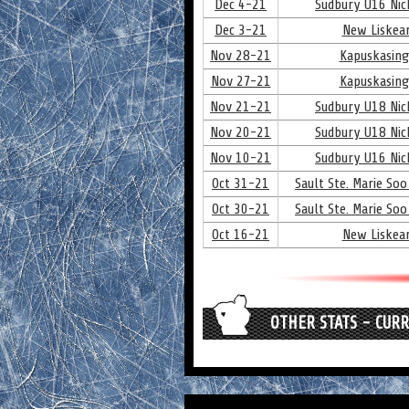
Dec 4-21
Sudbury U16 Nick
Dec 3-21
New Liskear
Nov 28-21
Kapuskasing
Nov 27-21
Kapuskasing
Nov 21-21
Sudbury U18 Nick
Nov 20-21
Sudbury U18 Nick
Nov 10-21
Sudbury U16 Nick
Oct 31-21
Sault Ste. Marie Soo
Oct 30-21
Sault Ste. Marie Soo
Oct 16-21
New Liskear
OTHER STATS - CUR