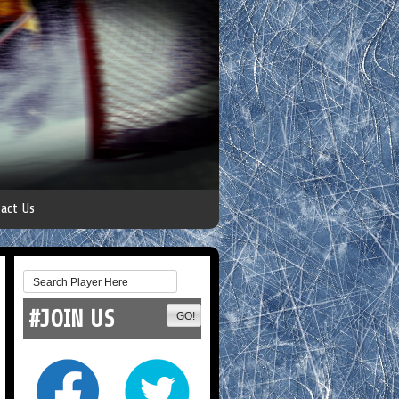
act Us
#JOIN US