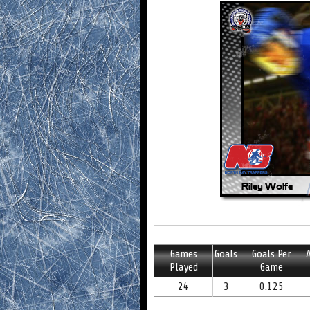
Games
Goals
Goals Per
A
Played
Game
24
3
0.125