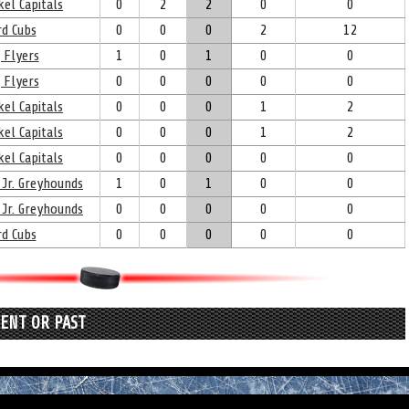
el Capitals
0
2
2
0
0
d Cubs
0
0
0
2
12
 Flyers
1
0
1
0
0
 Flyers
0
0
0
0
0
el Capitals
0
0
0
1
2
el Capitals
0
0
0
1
2
el Capitals
0
0
0
0
0
 Jr. Greyhounds
1
0
1
0
0
 Jr. Greyhounds
0
0
0
0
0
d Cubs
0
0
0
0
0
RENT OR PAST