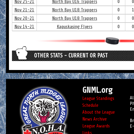
Nov 25-21
North Bay U16 Trappers
0
Nov 21-21
North Bay U18 Trappers
0
Nov 20-21
North Bay U18 Trappers
0
Nov 14-21
Kapuskasing Flyers
0
OTHER STATS - CURRENT OR PAST
GNML.org
Al
League Standings
Ph
Schedule
Em
About the League
News Archive
Br
League Awards
E-
Links