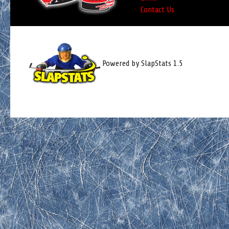
Contact Us
Powered by SlapStats 1.5