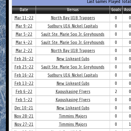
Last Games Played Total
Date
Versus
Goals
Assi
Mar 11-22
North Bay U18 Trappers
0
Mar 9-22
Sudbury U16 Nickel Capitals
0
Mar 5-22
Sault Ste. Marie Soo Jr. Greyhounds
0
Mar 4-22
Sault Ste. Marie Soo Jr. Greyhounds
0
Mar 2-22
North Bay U18 Trappers
0
Feb 26-22
New Liskeard Cubs
0
Feb 25-22
Sault Ste. Marie Soo Jr. Greyhounds
0
Feb 16-22
Sudbury U16 Nickel Capitals
0
Feb 13-22
New Liskeard Cubs
0
Feb 6-22
Kapuskasing Flyers
2
Feb 5-22
Kapuskasing Flyers
0
Dec 10-21
New Liskeard Cubs
0
Nov 28-21
Timmins Majors
0
Nov 27-21
Timmins Majors
0