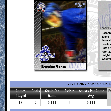
2021 / 2022 Season Stats T
Games
Goals
Goals Per
Assists
Assists Per Game
P
Played
Game
Avg.
18
2
0.111
2
0.111