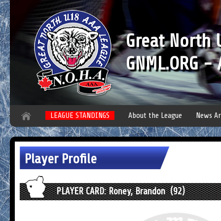
Great North
GNML.ORG - A
LEAGUE STANDINGS
About the League
News Ar
Player Profile
PLAYER CARD: Roney, Brandon (92)