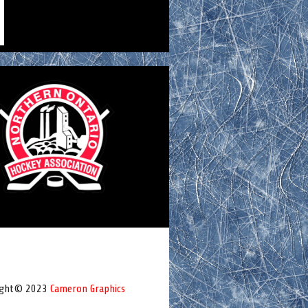
ight© 2023
Cameron Graphics