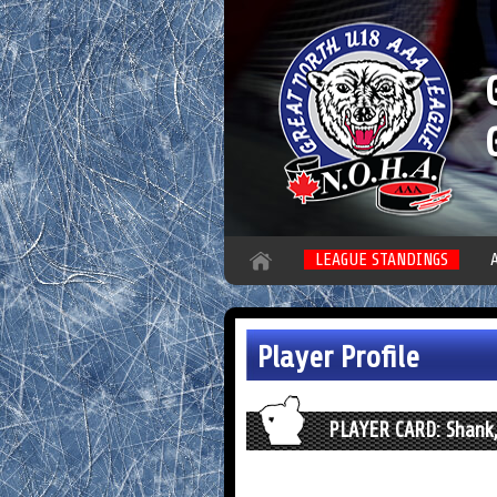
LEAGUE STANDINGS
Player Profile
PLAYER CARD: Shank,