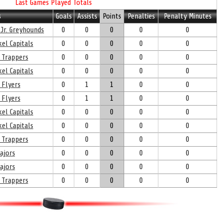
Last Games Played Totals
s
Goals
Assists
Points
Penalties
Penalty Minutes
 Jr. Greyhounds
0
0
0
0
0
el Capitals
0
0
0
0
0
 Trappers
0
0
0
0
0
el Capitals
0
0
0
0
0
 Flyers
0
1
1
0
0
 Flyers
0
1
1
0
0
el Capitals
0
0
0
0
0
el Capitals
0
0
0
0
0
 Trappers
0
0
0
0
0
ajors
0
0
0
0
0
ajors
0
0
0
0
0
 Trappers
0
0
0
0
0