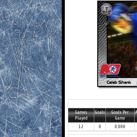
Games
Goals
Goals Per
A
Played
Game
12
0
0.000