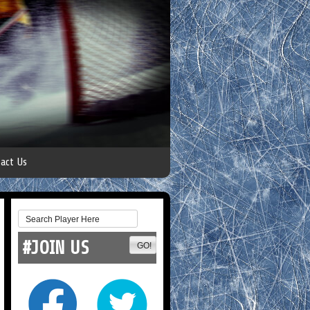
act Us
#JOIN US