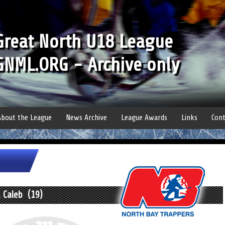
Great North U18 League
GNML.ORG - Archive only
About the League
News Archive
League Awards
Links
Cont
 Caleb (19)