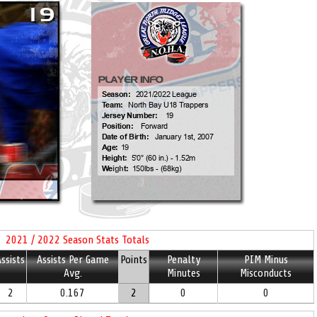
2021 / 2022 Season Stats Totals
ssists
Assists Per Game
Points
Penalty
PIM Minus
Avg.
Minutes
Misconducts
2
0.167
2
0
0