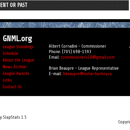
RENT OR PAST
GNML.org
Albert Corradini - Commissioner
League Standings
Phone: (705) 698-1593
Schedule
Email:
commissioneru18@gmail.com
About the League
News Archive
Brian Beaupre - League Representative
League Awards
E-mail:
bbeaupre@noha-hockey.ca
Links
Contact Us
 SlapStats 1.5
Copyr