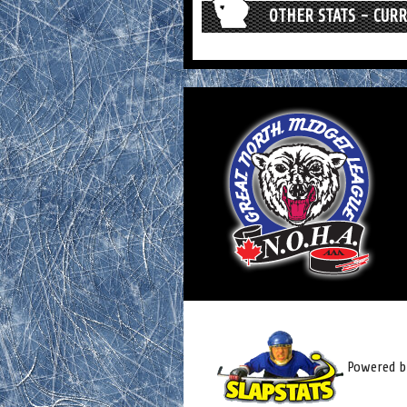
OTHER STATS - CUR
Powered by