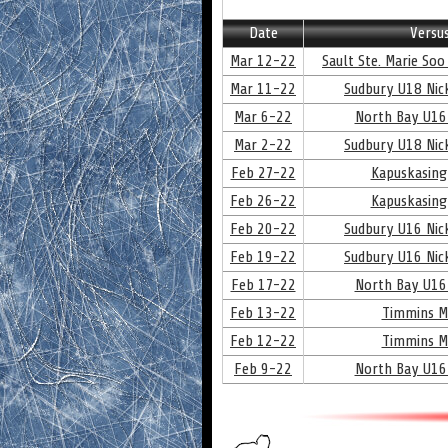
Date
Versu
Mar 12-22
Sault Ste. Marie Soo
Mar 11-22
Sudbury U18 Nick
Mar 6-22
North Bay U16
Mar 2-22
Sudbury U18 Nick
Feb 27-22
Kapuskasing
Feb 26-22
Kapuskasing
Feb 20-22
Sudbury U16 Nick
Feb 19-22
Sudbury U16 Nick
Feb 17-22
North Bay U16
Feb 13-22
Timmins M
Feb 12-22
Timmins M
Feb 9-22
North Bay U16