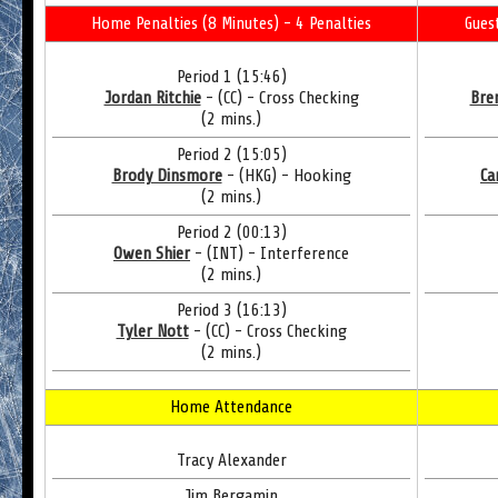
Home Penalties (8 Minutes) - 4 Penalties
Gues
Period 1 (15:46)
Jordan Ritchie
- (CC) - Cross Checking
Bre
(2 mins.)
Period 2 (15:05)
Brody Dinsmore
- (HKG) - Hooking
Ca
(2 mins.)
Period 2 (00:13)
Owen Shier
- (INT) - Interference
(2 mins.)
Period 3 (16:13)
Tyler Nott
- (CC) - Cross Checking
(2 mins.)
Home Attendance
Tracy Alexander
Jim Bergamin