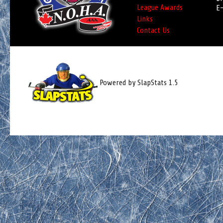
League Awards
E-
Links
Contact Us
Powered by SlapStats 1.5