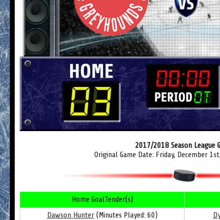
2017/2018 Season League 
Original Game Date: Friday, December 1s
Home GoalTender(s)
Dawson Hunter
(Minutes Played: 60)
Dy