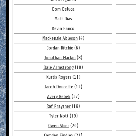
Dom Deluca
Matt Dias
Kevin Panco
Mackenzie Ableson
(4)
Jordan Ritchie
(6)
Jonathan Mackin
(8)
Dale Armstrong
(10)
Kurtis Rogers
(11)
Jacob Doucette
(12)
Avery Rebek
(17)
Raf Praysner
(18)
Tyler Nott
(19)
Owen Shier
(20)
Camden Findley
(21)