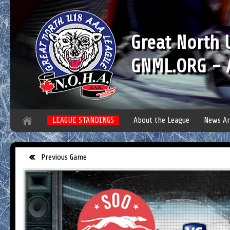
Great North
GNML.ORG - A
LEAGUE STANDINGS
About the League
News Ar
Previous Game