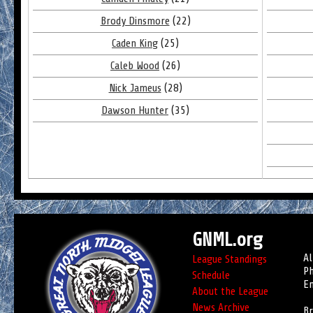
Brody Dinsmore
(22)
Caden King
(25)
Caleb Wood
(26)
Nick Jameus
(28)
Dawson Hunter
(35)
GNML.org
Al
League Standings
Ph
Schedule
Em
About the League
News Archive
Br