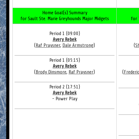
Home Goal(s) Summary
for Sault Ste. Marie Greyhounds Major Midgets
for
Period 1 (09:00)
Avery Rebek
(
Raf Praysner
,
Dale Armstrong
)
(
S
Period 1 (05:15)
Avery Rebek
(
Brody Dinsmore
,
Raf Praysner
)
(
Frederi
Period 2 (17:51)
Avery Rebek
- Power Play