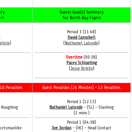
ry
Guests Goal(s) Summary
ers
for North Bay Flyers
Period 3 (11:48)
t
David Campbell
elisle
)
(
Nathaniel Lalonde
)
Overtime
(00:38)
Pacey Schlueting
(
Jesse Kirkby
)
10 Penalties
Guest Penalties (26 Minutes) - 13 Penalties
Period 1 (12:13)
- Roughing
Nathaniel Lalonde
- (SL) - Slashing
(2 mins.)
Period 1 (04:38)
ortsmanlike
Joe Jordan
- (HC) - Head Contact