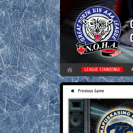
LEAGUE STANDINGS
Previous Game