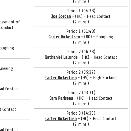
(2 mins.)
Period 1 (04:38)
Joe Jordan
- (HC) - Head Contact
assment of
(2 mins.)
 Conduct
Period 1 (01:48)
Carter Rickertsen
- (RO) - Roughing
(2 mins.)
Roughing
Period 2 (06:28)
Nathaniel Lalonde
- (HC) - Head Contact
(2 mins.)
Kneeing
Period 2 (05:37)
Carter Rickertsen
- (HS) - High Sticking
(2 mins.)
ead Contact
Period 2 (03:31)
Cam Pariseau
- (HC) - Head Contact
(2 mins.)
d Contact
Period 3 (14:33)
Carter Rickertsen
- (HC) - Head Contact
(2 mins.)
ead Contact