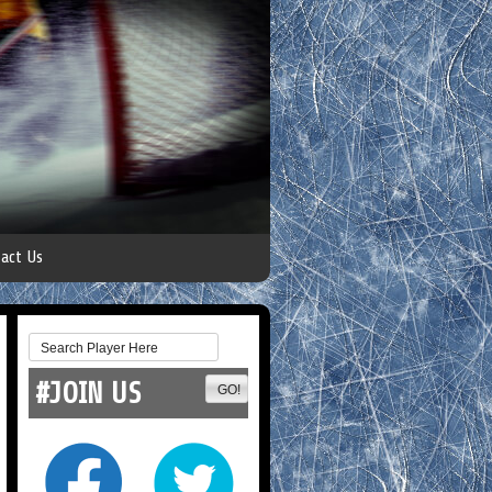
act Us
#JOIN US