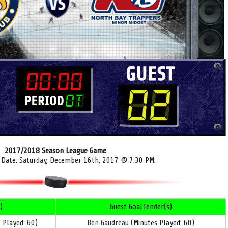
2017/2018 Season League Game
 Date: Saturday, December 16th, 2017 @ 7:30 PM.
)
Guest GoalTender(s)
 Played: 60)
Ben Gaudreau
(Minutes Played: 60)