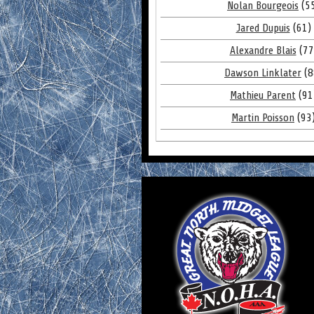
Nolan Bourgeois
(5
Jared Dupuis
(61)
Alexandre Blais
(77
Dawson Linklater
(8
Mathieu Parent
(91
Martin Poisson
(93