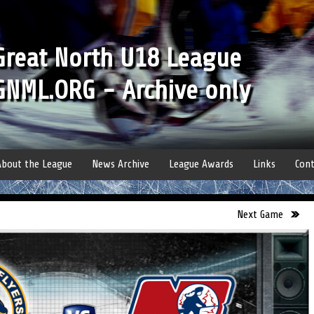
Great North U18 League
GNML.ORG - Archive only
About the League
News Archive
League Awards
Links
Cont
Next Game