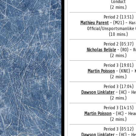
Conduct
(2 mins.)
Period 2 (13:51)
Mathieu Parent
- (M21) - Har
Official/Unsportsmanlike
(10 mins.)
Period 2 (05:37)
Nicholas Belisle
- (RO) - 
(2 mins.)
Period 3 (19:01)
Martin Poisson
- (KNE) - 
(2 mins.)
Period 3 (17:04)
Dawson Linklater
- (HC) - H
(2 mins.)
Period 3 (14:15)
Martin Poisson
- (HC) - Hea
(2 mins.)
Period 3 (05:12)
Dawson Linklater
- (HC) - H