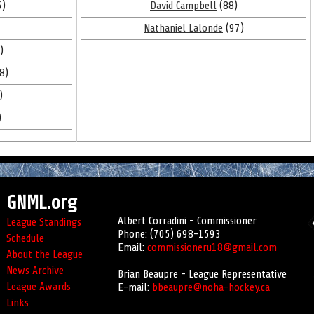
5)
David Campbell
(88)
Nathaniel Lalonde
(97)
)
8)
)
)
GNML.org
Albert Corradini - Commissioner
League Standings
Phone: (705) 698-1593
Schedule
Email:
commissioneru18@gmail.com
About the League
News Archive
Brian Beaupre - League Representative
League Awards
E-mail:
bbeaupre@noha-hockey.ca
Links