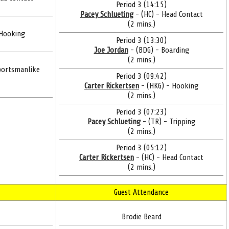
Period 3 (14:15)
Pacey Schlueting
- (HC) - Head Contact
(2 mins.)
 Hooking
Period 3 (13:30)
Joe Jordan
- (BDG) - Boarding
(2 mins.)
portsmanlike
Period 3 (09:42)
Carter Rickertsen
- (HKG) - Hooking
(2 mins.)
Period 3 (07:23)
Pacey Schlueting
- (TR) - Tripping
(2 mins.)
Period 3 (05:12)
Carter Rickertsen
- (HC) - Head Contact
(2 mins.)
Guest Attendance
Brodie Beard