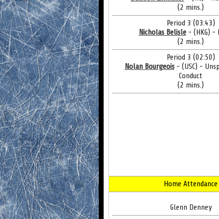
(2 mins.)
Period 3 (03:43)
Nicholas Belisle
- (HKG) -
(2 mins.)
Period 3 (02:50)
Nolan Bourgeois
- (USC) - Uns
Conduct
(2 mins.)
Home Attendance
Glenn Denney