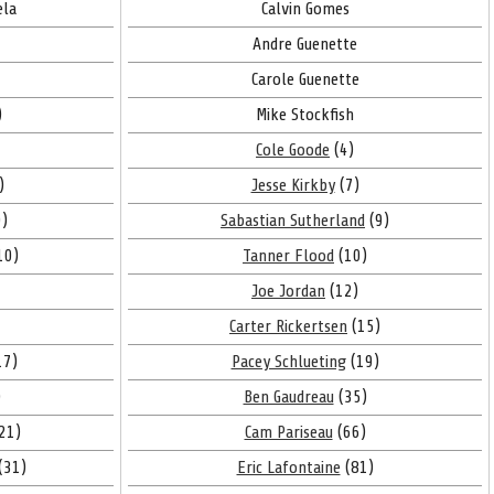
ela
Calvin Gomes
Andre Guenette
Carole Guenette
)
Mike Stockfish
Cole Goode
(4)
)
Jesse Kirkby
(7)
)
Sabastian Sutherland
(9)
10)
Tanner Flood
(10)
Joe Jordan
(12)
Carter Rickertsen
(15)
17)
Pacey Schlueting
(19)
)
Ben Gaudreau
(35)
21)
Cam Pariseau
(66)
(31)
Eric Lafontaine
(81)