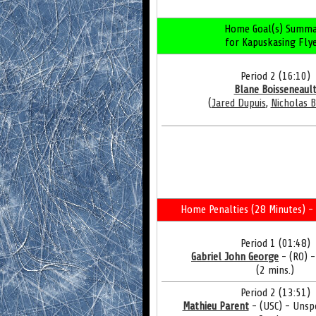
Home Goal(s) Summa
for Kapuskasing Fly
Period 2 (16:10)
Blane Boisseneaul
(
Jared Dupuis
,
Nicholas B
Home Penalties (28 Minutes) - 
Period 1 (01:48)
Gabriel John George
- (RO) 
(2 mins.)
Period 2 (13:51)
Mathieu Parent
- (USC) - Unsp