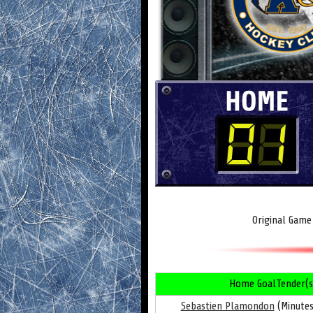
Original Game
Home GoalTender(s
Sebastien Plamondon
(Minutes