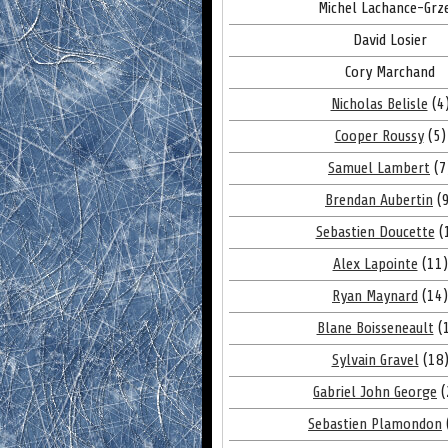
Michel Lachance-Grz
David Losier
Cory Marchand
Nicholas Belisle
(4
Cooper Roussy
(5)
Samuel Lambert
(7
Brendan Aubertin
(9
Sebastien Doucette
(
Alex Lapointe
(11)
Ryan Maynard
(14)
Blane Boisseneault
(
Sylvain Gravel
(18
Gabriel John George
(
Sebastien Plamondon