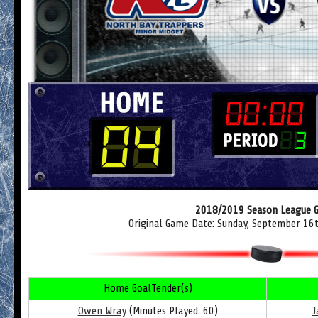
2018/2019 Season League 
Original Game Date: Sunday, September 16
Home GoalTender(s)
Owen Wray
(Minutes Played: 60)
J