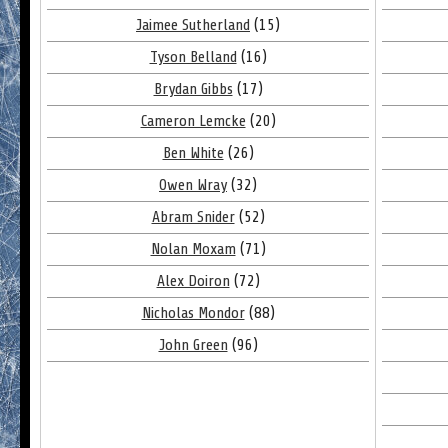
Jaimee Sutherland
(15)
Tyson Belland
(16)
Brydan Gibbs
(17)
Cameron Lemcke
(20)
Ben White
(26)
Owen Wray
(32)
Abram Snider
(52)
Nolan Moxam
(71)
Alex Doiron
(72)
Nicholas Mondor
(88)
John Green
(96)