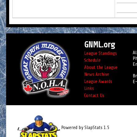
GNML.org
Al
League Standings
Ph
Schedule
Em
About the League
News Archive
Br
League Awards
E-
Links
Contact Us
Powered by SlapStats 1.5