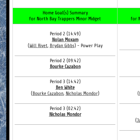
Home Goal(s) Summary
for North Bay Trappers Minor Midget
for 
Period 2 (14:49)
Nolan Moxam
(
Will Rivet
,
Brydan Gibbs
) - Power Play
Period 2 (09:42)
Bourke Cazabon
Period 3 (14:42)
Ben White
(
Bourke Cazabon
,
Nicholas Mondor
)
(
Period 3 (02:42)
Nicholas Mondor
(
J