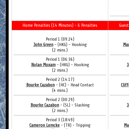
Home Penalties (14 Minutes) - 6 Penalties
Guest
Period 1 (09:24)
John Green
- (HKG) - Hooking
Max
(2 mins.)
Period 1 (06:36)
Nolan Moxam
- (HKG) - Hooking
J
(2 mins.)
Period 2 (14:17)
Bourke Cazabon
- (HC) - Head Contact
Clif
(4 mins.)
Period 2 (00:29)
Bourke Cazabon
- (SL) - Slashing
J
(2 mins.)
Period 3 (18:49)
Cameron Lemcke
- (TR) - Tripping
Ma