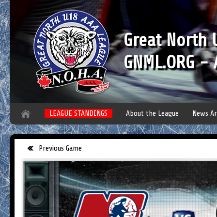
Great North
GNML.ORG - A
LEAGUE STANDINGS
About the League
News Ar
Previous Game