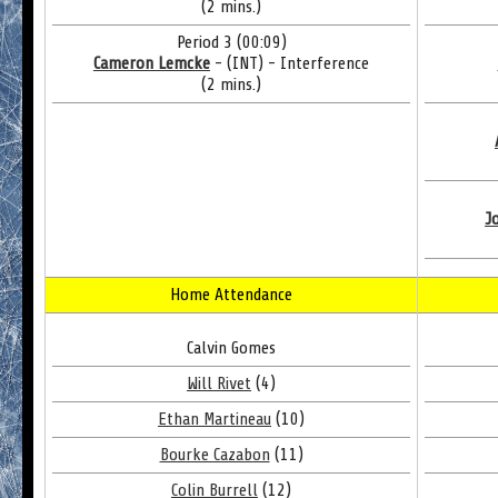
(2 mins.)
Period 3 (00:09)
Cameron Lemcke
- (INT) - Interference
(2 mins.)
J
Home Attendance
Calvin Gomes
Will Rivet
(4)
Ethan Martineau
(10)
Bourke Cazabon
(11)
Colin Burrell
(12)