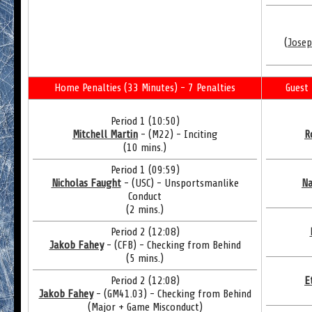
(
Josep
Home Penalties (33 Minutes) - 7 Penalties
Guest 
Period 1 (10:50)
Mitchell Martin
- (M22) - Inciting
R
(10 mins.)
Period 1 (09:59)
Nicholas Faught
- (USC) - Unsportsmanlike
Na
Conduct
(2 mins.)
Period 2 (12:08)
Jakob Fahey
- (CFB) - Checking from Behind
(5 mins.)
Period 2 (12:08)
E
Jakob Fahey
- (GM41.03) - Checking from Behind
(Major + Game Misconduct)