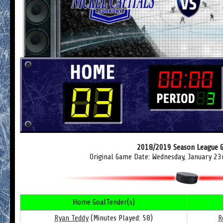
2018/2019 Season League 
Original Game Date: Wednesday, January 23
Home GoalTender(s)
Ryan Teddy
(Minutes Played: 58)
R