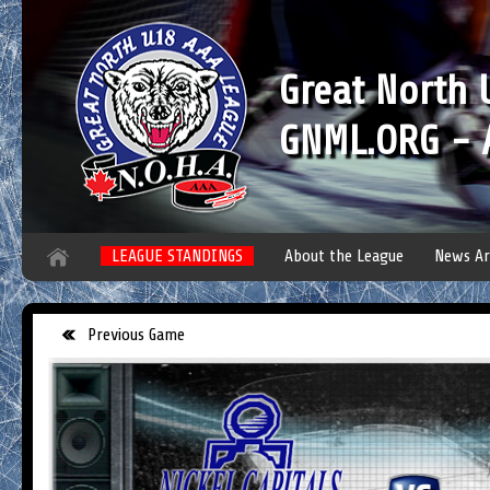
Great North
GNML.ORG - A
LEAGUE STANDINGS
About the League
News Ar
Previous Game