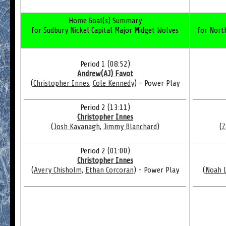
Home Goal(s) Summary
for Sudbury Nickel Capital Major Midget Wolves
for North
Period 1 (08:52)
Andrew(AJ) Favot
(
Christopher Innes
,
Cole Kennedy
) - Power Play
Period 2 (13:11)
Christopher Innes
(
Josh Kavanagh
,
Jimmy Blanchard
)
(
Z
Period 2 (01:00)
Christopher Innes
(
Avery Chisholm
,
Ethan Corcoran
) - Power Play
(
Noah 