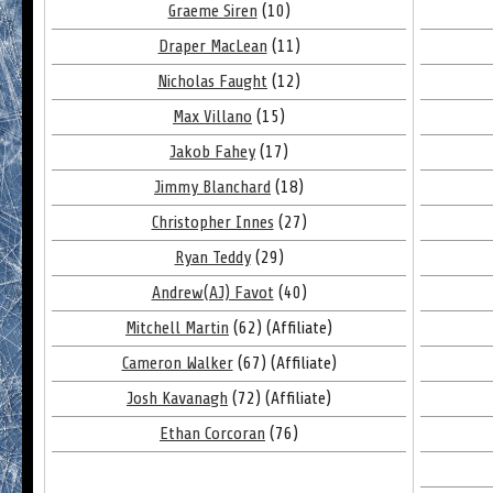
Graeme Siren
(10)
Draper MacLean
(11)
Nicholas Faught
(12)
Max Villano
(15)
Jakob Fahey
(17)
Jimmy Blanchard
(18)
Christopher Innes
(27)
Ryan Teddy
(29)
Andrew(AJ) Favot
(40)
Mitchell Martin
(62) (Affiliate)
Cameron Walker
(67) (Affiliate)
Josh Kavanagh
(72) (Affiliate)
Ethan Corcoran
(76)