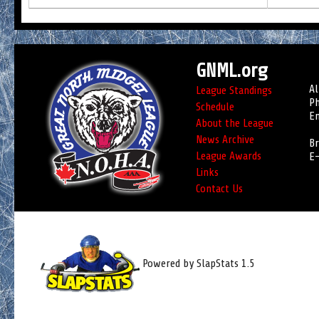
GNML.org
Al
League Standings
Ph
Schedule
Em
About the League
News Archive
Br
League Awards
E-
Links
Contact Us
Powered by SlapStats 1.5