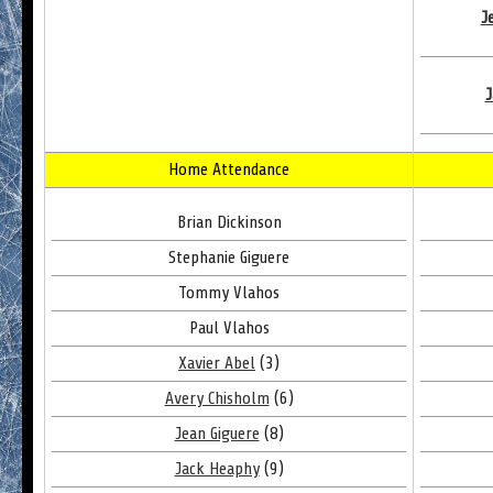
J
J
Home Attendance
Brian Dickinson
Stephanie Giguere
Tommy Vlahos
Paul Vlahos
Xavier Abel
(3)
Avery Chisholm
(6)
Jean Giguere
(8)
Jack Heaphy
(9)