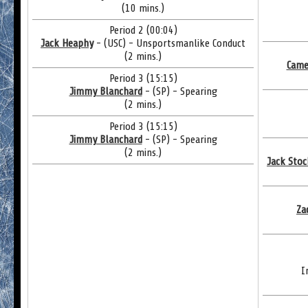
(10 mins.)
Period 2 (00:04)
Jack Heaphy
- (USC) - Unsportsmanlike Conduct
(2 mins.)
Came
Period 3 (15:15)
Jimmy Blanchard
- (SP) - Spearing
(2 mins.)
Period 3 (15:15)
Jimmy Blanchard
- (SP) - Spearing
(2 mins.)
Jack Stoc
Za
I