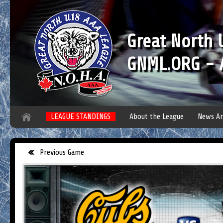
Great North
GNML.ORG - A
LEAGUE STANDINGS
About the League
News Ar
Previous Game