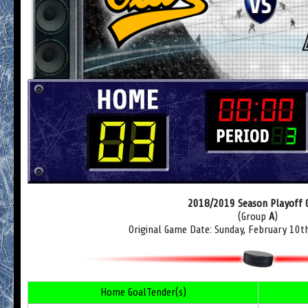
2018/2019 Season Playoff
(Group
A
)
Original Game Date: Sunday, February 10t
Home GoalTender(s)