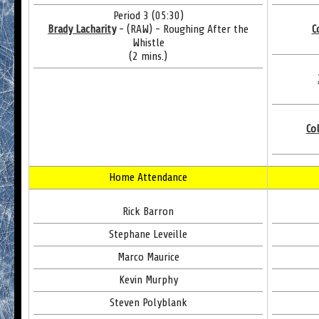
Period 3 (05:30)
Brady Lacharity
- (RAW) - Roughing After the
C
Whistle
(2 mins.)
Co
Home Attendance
Rick Barron
Stephane Leveille
Marco Maurice
Kevin Murphy
Steven Polyblank