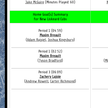
Jake McGuire
(Minutes Played: 60)
Home Goal(s) Summary
for New Liskeard Cubs
Period 1 (04:59)
Maxim Breault
(
Adam Rajsigl
,
Joshua Kingsbury
)
Period 1 (02:52)
Maxim Breault
(
Tyson Bradford
)
(
Mi
Period 3 (06:09)
Zachery Lajoie
(
Andrew Rowell
,
Carter Richmond
)