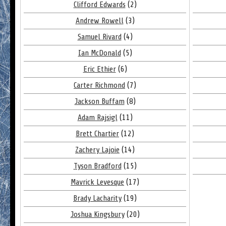
Clifford Edwards
(2)
Andrew Rowell
(3)
Samuel Rivard
(4)
Ian McDonald
(5)
Eric Ethier
(6)
Carter Richmond
(7)
Jackson Buffam
(8)
Adam Rajsigl
(11)
Brett Chartier
(12)
Zachery Lajoie
(14)
Tyson Bradford
(15)
Mavrick Levesque
(17)
Brady Lacharity
(19)
Joshua Kingsbury
(20)