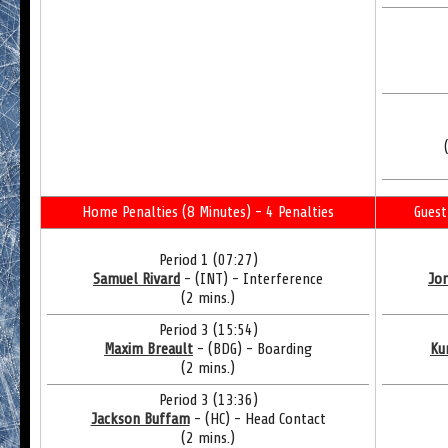
Home Penalties (8 Minutes) - 4 Penalties
Guest
Period 1 (07:27)
Samuel Rivard
- (INT) - Interference
Jor
(2 mins.)
Period 3 (15:54)
Maxim Breault
- (BDG) - Boarding
Ku
(2 mins.)
Period 3 (13:36)
Jackson Buffam
- (HC) - Head Contact
(2 mins.)