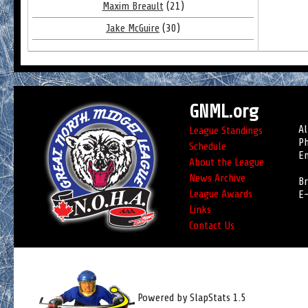
Maxim Breault
(21)
Jake McGuire
(30)
GNML.org
Al
League Standings
Ph
Schedule
Em
About the League
News Archive
Br
League Awards
E-
Links
Contact Us
Powered by SlapStats 1.5