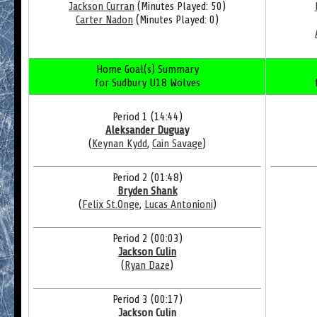
Jackson Curran
(Minutes Played: 50)
Carter Nadon
(Minutes Played: 0)
Home Goal(s) Summary
for Sudbury U18 Wolves
Period 1 (14:44)
Aleksander Duguay
(
Keynan Kydd
,
Cain Savage
)
Period 2 (01:48)
Bryden Shank
(
Felix St.Onge
,
Lucas Antonioni
)
Period 2 (00:03)
Jackson Culin
(
Ryan Daze
)
Period 3 (00:17)
Jackson Culin