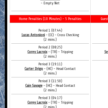
- Empty Net
Home Penalties (10 Minutes) - 5 Penalties
Gues
Period 1 (07:44)
Lucas Antonioni
- (CC) - Cross Checking
(2 mins.)
Period 2 (08:25)
Corey Lacroix
- (TR) - Tripping
Se
(2 mins.)
Period 3 (19:11)
Carter Drigo
- (HC) - Head Contact
(2 mins.)
Period 3 (11:50)
Cain Savage
- (HC) - Head Contact
(2 mins.)
Period 3 (04:17)
Corey Lacroix
- (TR) - Tripping
(2 mins.)