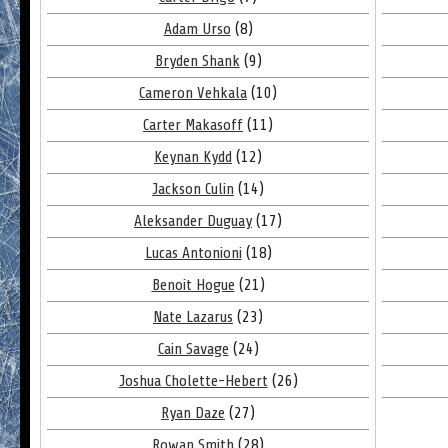
Adam Urso
(8)
Bryden Shank
(9)
Cameron Vehkala
(10)
Carter Makasoff
(11)
Keynan Kydd
(12)
Jackson Culin
(14)
Aleksander Duguay
(17)
Lucas Antonioni
(18)
Benoit Hogue
(21)
Nate Lazarus
(23)
Cain Savage
(24)
Joshua Cholette-Hebert
(26)
Ryan Daze
(27)
Rowan Smith
(28)