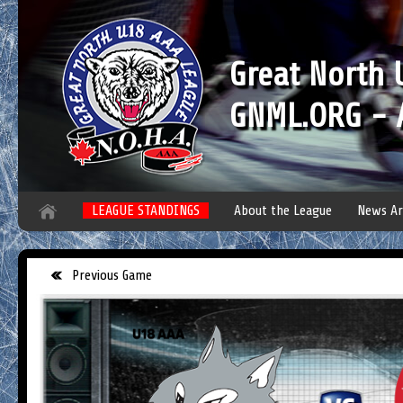
Great North
GNML.ORG - A
LEAGUE STANDINGS
About the League
News Ar
Previous Game