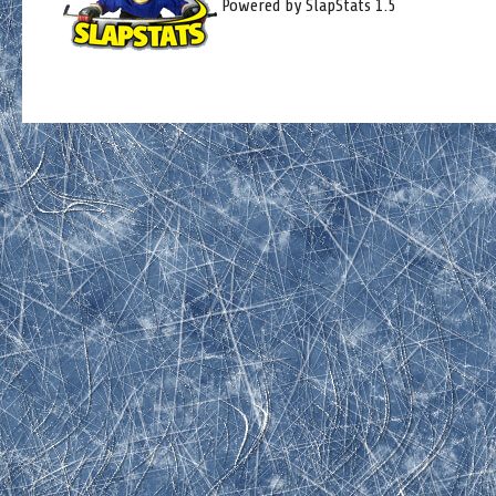
Powered by SlapStats 1.5