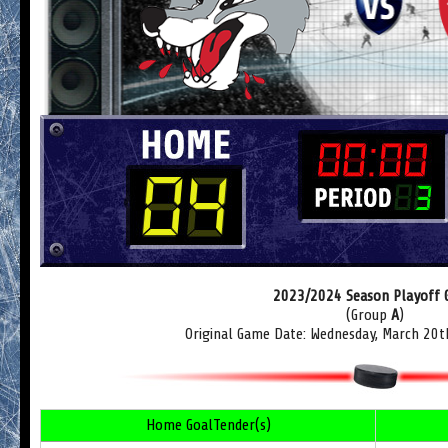
2023/2024 Season Playoff
(Group
A
)
Original Game Date: Wednesday, March 20t
Home GoalTender(s)