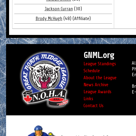
Jackson Curran
(30)
Brody McHugh
(48) (Affiliate)
GNML.org
Al
League Standings
Ph
Schedule
Em
About the League
News Archive
Br
League Awards
E-
Links
Contact Us