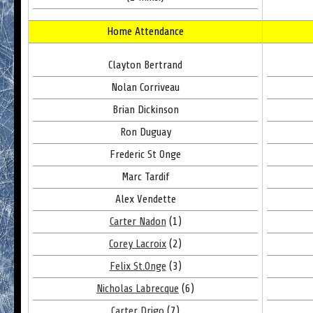
Home Attendance
Clayton Bertrand
Nolan Corriveau
Brian Dickinson
Ron Duguay
Frederic St Onge
Marc Tardif
Alex Vendette
Carter Nadon
(1)
Corey Lacroix
(2)
Felix St.Onge
(3)
Nicholas Labrecque
(6)
Carter Drigo
(7)