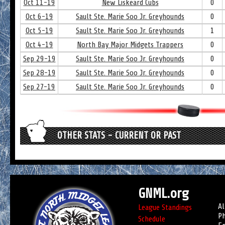
Oct 11-19
New Liskeard Cubs
0
Oct 6-19
Sault Ste. Marie Soo Jr. Greyhounds
0
Oct 5-19
Sault Ste. Marie Soo Jr. Greyhounds
1
Oct 4-19
North Bay Major Midgets Trappers
0
Sep 29-19
Sault Ste. Marie Soo Jr. Greyhounds
0
Sep 28-19
Sault Ste. Marie Soo Jr. Greyhounds
0
Sep 27-19
Sault Ste. Marie Soo Jr. Greyhounds
0
OTHER STATS - CURRENT OR PAST
GNML.org
Al
League Standings
Ph
Schedule