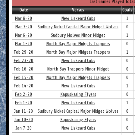
Last Games Played Total
Date
Versus
Goals
Mar 8-20
New Liskeard Cubs
1
Mar 7-20
Sudbury Nickel Capital Major Midget Wolves
0
Mar 6-20
Sudbury Wolves Minor Midget
1
Mar 1-20
North Bay Major Midgets Trappers
0
Feb 29-20
North Bay Major Midgets Trappers
1
Feb 23-20
New Liskeard Cubs
0
Feb 16-20
North Bay Trappers Minor Midget
0
Feb 15-20
North Bay Major Midgets Trappers
0
Feb 14-20
New Liskeard Cubs
1
Feb 2-20
Kapuskasing Flyers
0
Feb 1-20
New Liskeard Cubs
1
Jan 11-20
Sudbury Nickel Capital Major Midget Wolves
0
Jan 10-20
Kapuskasing Flyers
0
Jan 7-20
New Liskeard Cubs
0