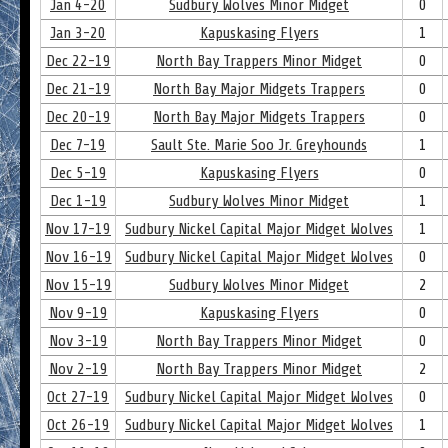
Jan 4-20
Sudbury Wolves Minor Midget
0
Jan 3-20
Kapuskasing Flyers
1
Dec 22-19
North Bay Trappers Minor Midget
0
Dec 21-19
North Bay Major Midgets Trappers
0
Dec 20-19
North Bay Major Midgets Trappers
0
Dec 7-19
Sault Ste. Marie Soo Jr. Greyhounds
1
Dec 5-19
Kapuskasing Flyers
0
Dec 1-19
Sudbury Wolves Minor Midget
1
Nov 17-19
Sudbury Nickel Capital Major Midget Wolves
1
Nov 16-19
Sudbury Nickel Capital Major Midget Wolves
0
Nov 15-19
Sudbury Wolves Minor Midget
2
Nov 9-19
Kapuskasing Flyers
0
Nov 3-19
North Bay Trappers Minor Midget
0
Nov 2-19
North Bay Trappers Minor Midget
2
Oct 27-19
Sudbury Nickel Capital Major Midget Wolves
0
Oct 26-19
Sudbury Nickel Capital Major Midget Wolves
1