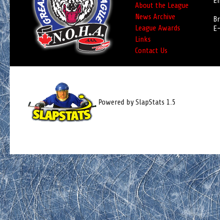
Em
About the League
News Archive
Br
League Awards
E-
Links
Contact Us
Powered by SlapStats 1.5