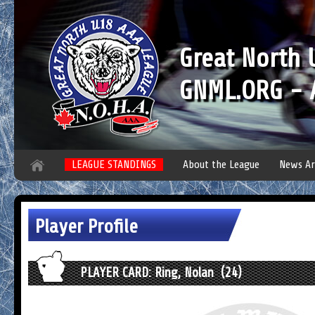
Great North
GNML.ORG - A
LEAGUE STANDINGS
About the League
News Ar
Player Profile
PLAYER CARD: Ring, Nolan (24)