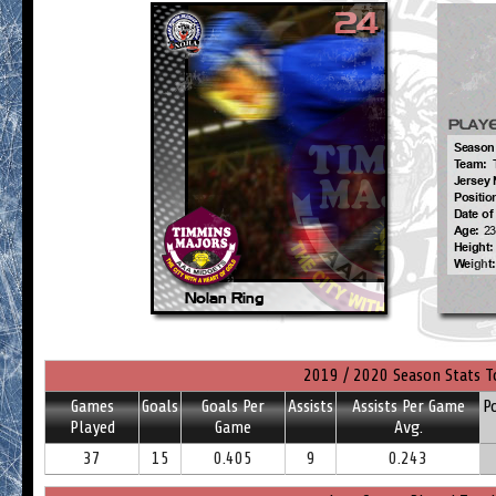
2019 / 2020 Season Stats T
Games
Goals
Goals Per
Assists
Assists Per Game
P
Played
Game
Avg.
37
15
0.405
9
0.243