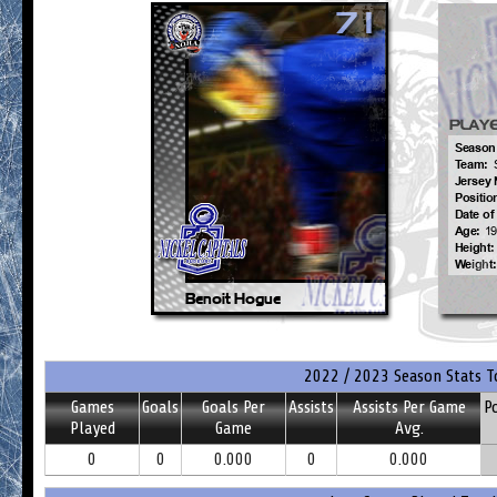
2022 / 2023 Season Stats T
Games
Goals
Goals Per
Assists
Assists Per Game
P
Played
Game
Avg.
0
0
0.000
0
0.000