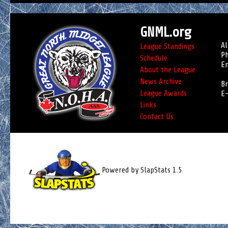
GNML.org
Al
League Standings
Ph
Schedule
Em
About the League
News Archive
Br
League Awards
E-
Links
Contact Us
Powered by SlapStats 1.5