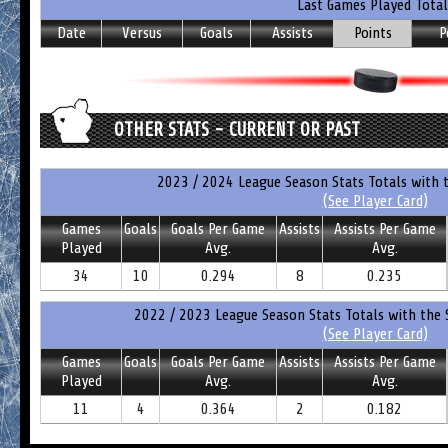
Last Games Played Total
Date
Versus
Goals
Assists
Points
P
OTHER STATS - CURRENT OR PAST
2023 / 2024 League Season Stats Totals with 
(See Player Card)
Games
Goals
Goals Per Game
Assists
Assists Per Game
Played
Avg.
Avg.
34
10
0.294
8
0.235
2022 / 2023 League Season Stats Totals with the 
(See Player Card)
Games
Goals
Goals Per Game
Assists
Assists Per Game
Played
Avg.
Avg.
11
4
0.364
2
0.182