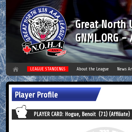
Great North
GNML.ORG - A
LEAGUE STANDINGS
About the League
News Ar
Player Profile
PLAYER CARD: Hogue, Benoit (71) (Affiliate)