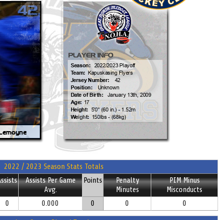
2022 / 2023 Season Stats Totals
ssists
Assists Per Game
Points
Penalty
PIM Minus
Avg.
Minutes
Misconducts
0
0.000
0
0
0