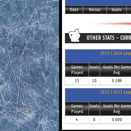
Date
Versus
Goals
OTHER STATS - CUR
2023 / 2024 Leag
Games
Goals
Goals Per Game
Played
Avg.
35
10
0.286
2022 / 2023 Leag
Games
Goals
Goals Per Game
Played
Avg.
4
0
0.000