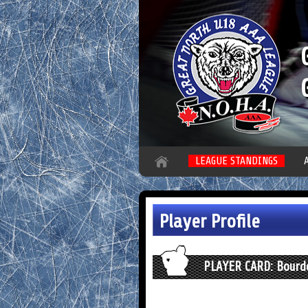
LEAGUE STANDINGS
Player Profile
PLAYER CARD: Bourdo