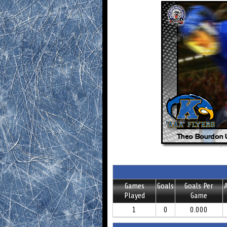
Games
Goals
Goals Per
A
Played
Game
1
0
0.000