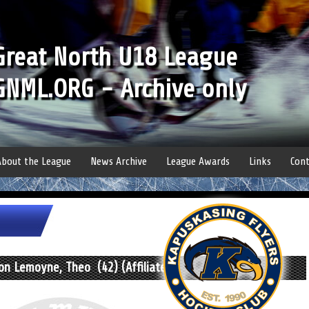
Great North U18 League
GNML.ORG - Archive only
About the League
News Archive
League Awards
Links
Cont
n Lemoyne, Theo (42) (Affiliate)