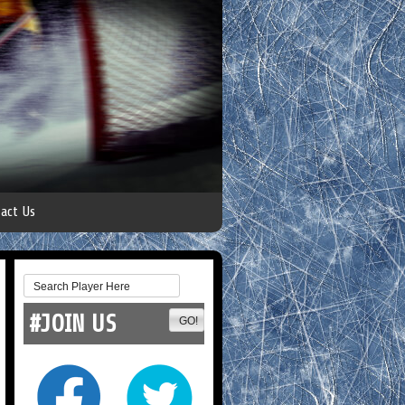
act Us
#JOIN US