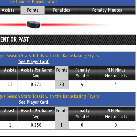
Last Games Played Totals
Assists
Points
Penalties
Penalty Minutes
RENT OR PAST
ue Season Stats Totals with the Kapuskasing Flyers
(See Player Card)
Assists
Assists Per Game
Points
Penalty
PIM Minus
Avg.
Minutes
Misconducts
13
0.371
23
4
4
ue Season Stats Totals with the Kapuskasing Flyers
(See Player Card)
Assists
Assists Per Game
Points
Penalty
PIM Minus
Avg.
Minutes
Misconducts
1
0.250
1
0
0