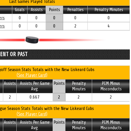
Last Games Played Totals
Goals
Assists
Points
Penalties
Penalty Minutes
ers
0
0
0
0
0
ers
0
0
0
2
4
RENT OR PAST
off Season Stats Totals with the New Liskeard Cubs
(See Player Card)
Assists
Assists Per Game
Points
Penalty
PIM Minus
Avg.
Minutes
Misconducts
2
0.667
2
2
2
gue Season Stats Totals with the New Liskeard Cubs
(See Player Card)
Assists
Assists Per Game
Points
Penalty
PIM Minus
Avg.
Minutes
Misconducts