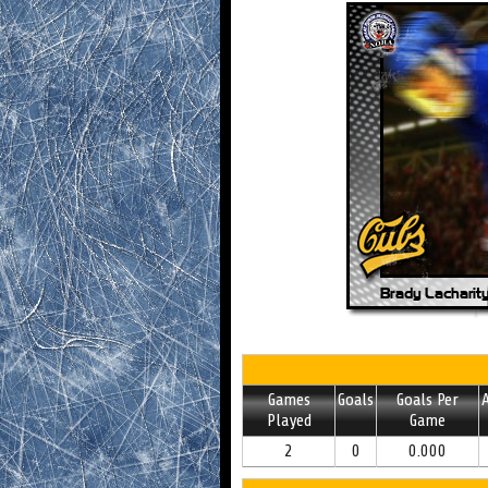
Games
Goals
Goals Per
A
Played
Game
2
0
0.000