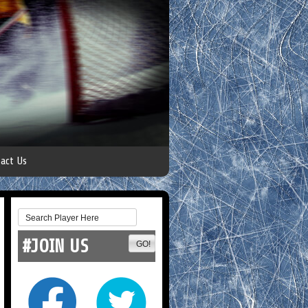
act Us
#JOIN US