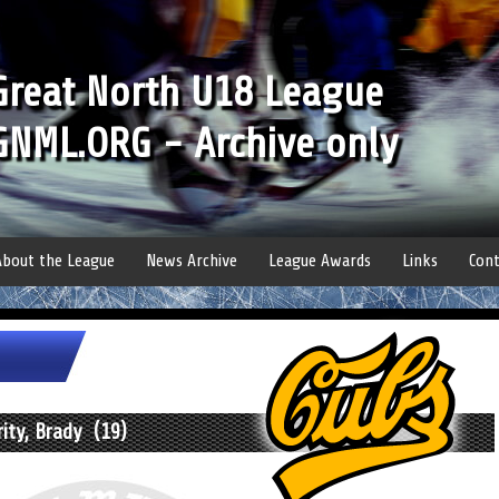
Great North U18 League
GNML.ORG - Archive only
About the League
News Archive
League Awards
Links
Cont
ity, Brady (19)