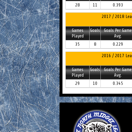
28
11
0.393
2017 / 2018 Lea
Games
Goals
Goals Per Game
Played
Avg.
35
8
0.229
2016 / 2017 Lea
Games
Goals
Goals Per Game
Played
Avg.
29
10
0.345