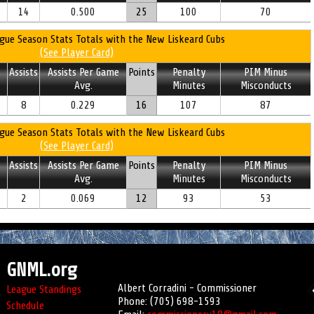
14
0.500
25
100
70
gue Season Stats Totals with the New Liskeard Cubs
(See Player Card)
Assists
Assists Per Game
Points
Penalty
PIM Minus
Avg.
Minutes
Misconducts
8
0.229
16
107
87
gue Season Stats Totals with the New Liskeard Cubs
(See Player Card)
Assists
Assists Per Game
Points
Penalty
PIM Minus
Avg.
Minutes
Misconducts
2
0.069
12
93
53
GNML.org
Albert Corradini - Commissioner
League Standings
Phone: (705) 698-1593
Schedule