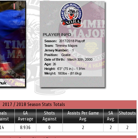
2017 / 2018 Season Stats Totals
oals
GA
Shots
Assists Per Game
SA
Shutouts
ainst
Average
Against
Avg.
Avg.
14
8.936
0
2
2
2