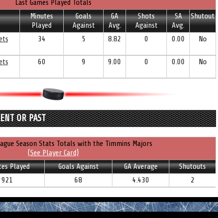
Last Games Played Totals
Minutes
Goals
GA
Shots
SA
Shutout
Played
Against
Avg.
Against
Avg.
ets
34
5
8.82
0
0.00
No
ets
60
9
9.00
0
0.00
No
RENT OR PAST
ague Season Stats Totals with the Timmins Majors
(See Player Card)
tes Played
Goals Against
GA Average
Shutouts
921
68
4.430
2