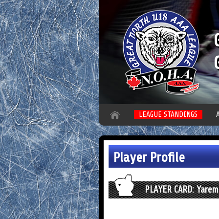
LEAGUE STANDINGS
Player Profile
PLAYER CARD: Yarem