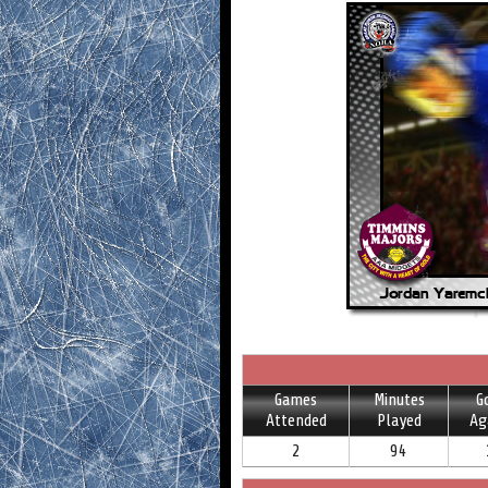
Games
Minutes
G
Attended
Played
Ag
2
94