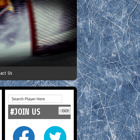
act Us
#JOIN US