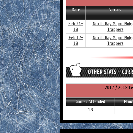
Date
Versus
Feb 24-
North Bay Major Midg
18
Trappers
Feb 17-
North Bay Major Midg
18
Trappers
OTHER STATS - CUR
2017 / 2018 Le
Games Attended
Minu
18