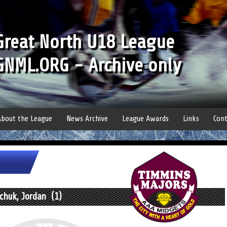
Great North U18 League
GNML.ORG - Archive only
About the League
News Archive
League Awards
Links
Cont
chuk, Jordan (1)