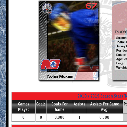
2018 / 2019 Season Stats T
Games
Goals
Goals Per
Assists
Assists Per Game
P
Played
Game
Avg.
0
0
0.000
1
0.000