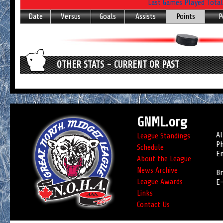
Last Games Played Total
Date
Versus
Goals
Assists
Points
P
OTHER STATS - CURRENT OR PAST
GNML.org
Al
League Standings
Ph
Schedule
Em
About the League
News Archive
Br
League Awards
E-
Links
Contact Us