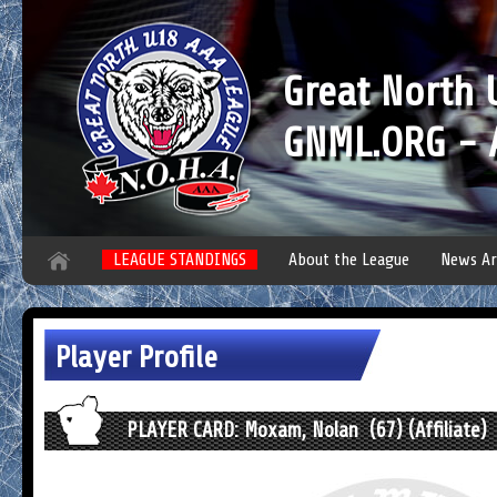
Great North
GNML.ORG - A
LEAGUE STANDINGS
About the League
News Ar
Player Profile
PLAYER CARD: Moxam, Nolan (67) (Affiliate)