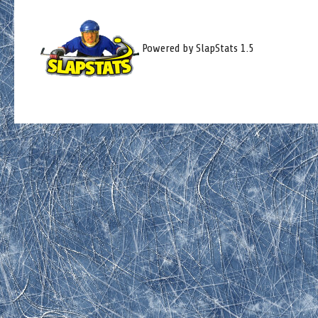
Powered by SlapStats 1.5