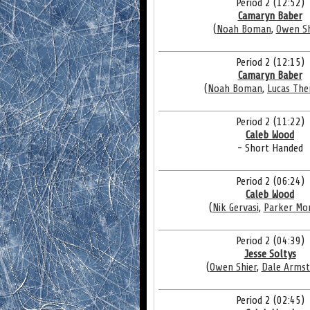
Period 2 (12:52)
Camaryn Baber
(
Noah Boman
,
Owen Sh
Period 2 (12:15)
Camaryn Baber
(
Noah Boman
,
Lucas The
Period 2 (11:22)
Caleb Wood
- Short Handed
Period 2 (06:24)
Caleb Wood
(
Nik Gervasi
,
Parker Mo
Period 2 (04:39)
Jesse Soltys
(
Owen Shier
,
Dale Arms
Period 2 (02:45)