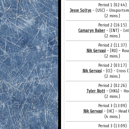
Period 1 (02:44)
Jesse Soltys
- (USC) - Unsportsm
(2 mins.)
Period 2 (16:15)
Camaryn Baber
- (INT) - In
(2 mins.)
Period 2 (11:37)
Nik Gervasi
- (RO) - Rou
(2 mins.)
Period 2 (03:17)
Nik Gervasi
- (CC) - Cross 
(2 mins.)
Period 2 (02:26)
Tyler Nott
- (HKG) - Ho
(2 mins.)
Period 3 (13:09)
Nik Gervasi
- (HC) - Head 
(4 mins.)
Period 3 (13:09)