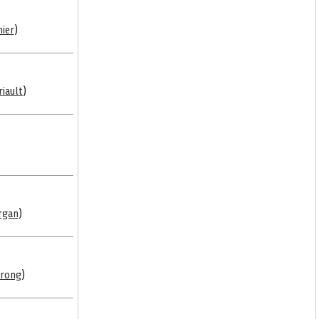
ier
)
riault
)
rgan
)
trong
)