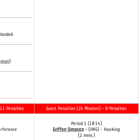
 Handed
oman
)
11 Penalties
Guest Penalties (26 Minutes) - 8 Penalties
Period 1 (18:14)
erference
Griffen Simpson
- (HKG) - Hooking
(2 mins.)