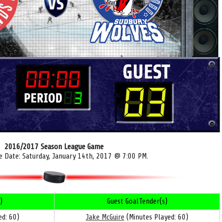
2016/2017 Season League Game
e Date: Saturday, January 14th, 2017 @ 7:00 PM.
)
Guest GoalTender(s)
d: 60)
Jake McGuire
(Minutes Played: 60)