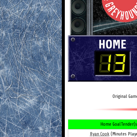
Original Gam
Home GoalTender(s
Ryan Cook
(Minutes Playe