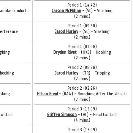
Period 1 (14:42)
anlike Conduct
Carson McMillan
- (SL) - Slashing
(2 mins.)
Period 1 (09:50)
terference
Jarod Hurley
- (SL) - Slashing
(2 mins.)
Period 1 (01:08)
ghing
Dryden Rivet
- (HKG) - Hooking
(2 mins.)
Period 2 (08:28)
Checking
Jarod Hurley
- (TR) - Tripping
(2 mins.)
Period 2 (02:26)
oking
Ethan Boyd
- (RAW) - Roughing After the Whistle
(2 mins.)
Period 3 (13:09)
Contact
Griffen Simpson
- (HC) - Head Contact
(4 mins.)
Period 3 (13:09)