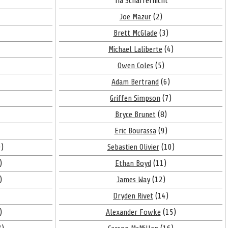
Tia Schaffernicht
Joe Mazur
(2)
Brett McGlade
(3)
Michael Laliberte
(4)
Owen Coles
(5)
Adam Bertrand
(6)
Griffen Simpson
(7)
Bryce Brunet
(8)
Eric Bourassa
(9)
)
Sebastien Olivier
(10)
)
Ethan Boyd
(11)
)
James Way
(12)
Dryden Rivet
(14)
)
Alexander Fowke
(15)