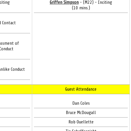
citing
Griffen Simpson
- (M22) - Inciting
(10 mins.)
d Contact
assment of
 Conduct
nlike Conduct
Guest Attendance
Dan Coles
Bruce McDougall
Rob Ouellette