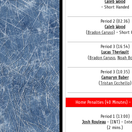
Caleb Wood
- Short Handed
Period 2 (02:36)
Caleb Wood
(
Bradon Caruso
) - Short
Period 3 (16:54)
Lucas Theriault
(
Bradon Caruso
,
Noah B
Period 3 (10:35)
Camaryn Baber
(
Tristan Cicchello
)
Home Penalties (40 Minutes) - 
Period 1 (13:00)
Josh Rouleau
- (INT) - Int
(2 mins.)