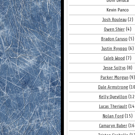
Dom Deluca
Kevin Panco
Josh Rouleau
(2)
Owen Shier
(4)
Bradon Caruso
(5)
Justin Ryyppo
(6)
Caleb Wood
(7)
Jesse Soltys
(8)
Parker Morgan
(9)
Dale Armstrong
(10
Kelly Quevillon
(12
Lucas Theriault
(14
Nolan Ford
(15)
Camaryn Baber
(16