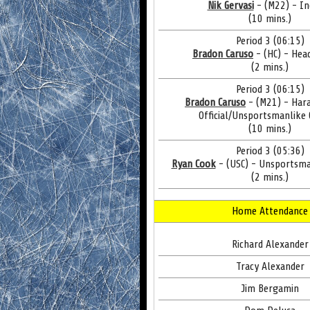
Nik Gervasi
- (M22) - In
(10 mins.)
Period 3 (06:15)
Bradon Caruso
- (HC) - Hea
(2 mins.)
Period 3 (06:15)
Bradon Caruso
- (M21) - Har
Official/Unsportsmanlike
(10 mins.)
Period 3 (05:36)
Ryan Cook
- (USC) - Unsportsma
(2 mins.)
Home Attendance
Richard Alexander
Tracy Alexander
Jim Bergamin