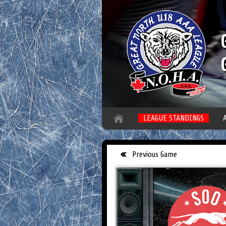
LEAGUE STANDINGS
Previous Game