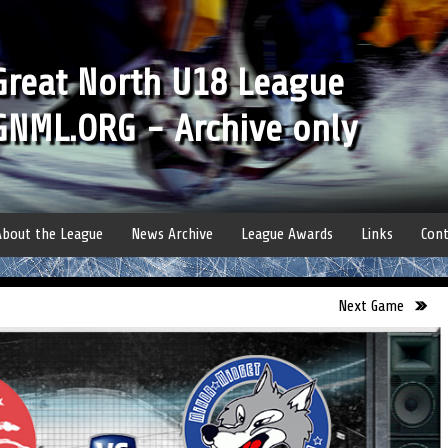
Great North U18 League
GNML.ORG - Archive only
About the League
News Archive
League Awards
Links
Cont
Next Game