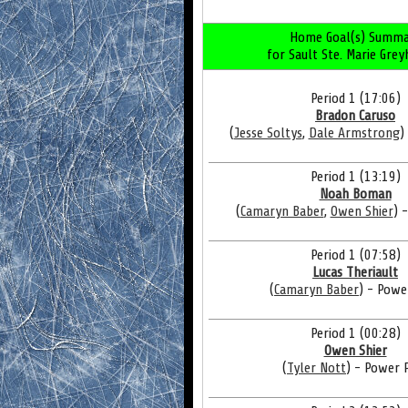
Home Goal(s) Summa
for Sault Ste. Marie Gre
Period 1 (17:06)
Bradon Caruso
(
Jesse Soltys
,
Dale Armstrong
)
Period 1 (13:19)
Noah Boman
(
Camaryn Baber
,
Owen Shier
) 
Period 1 (07:58)
Lucas Theriault
(
Camaryn Baber
) - Powe
Period 1 (00:28)
Owen Shier
(
Tyler Nott
) - Power 