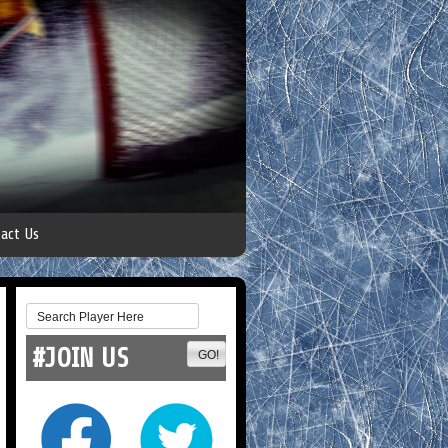
act Us
#JOIN US