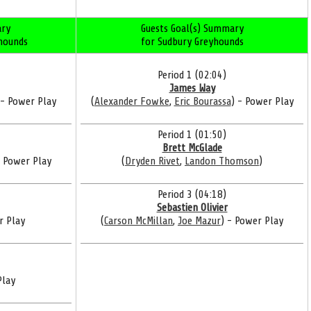
ry
Guests Goal(s) Summary
yhounds
for Sudbury Greyhounds
Period 1 (02:04)
James Way
 - Power Play
(
Alexander Fowke
,
Eric Bourassa
) - Power Play
Period 1 (01:50)
Brett McGlade
- Power Play
(
Dryden Rivet
,
Landon Thomson
)
Period 3 (04:18)
Sebastien Olivier
r Play
(
Carson McMillan
,
Joe Mazur
) - Power Play
Play