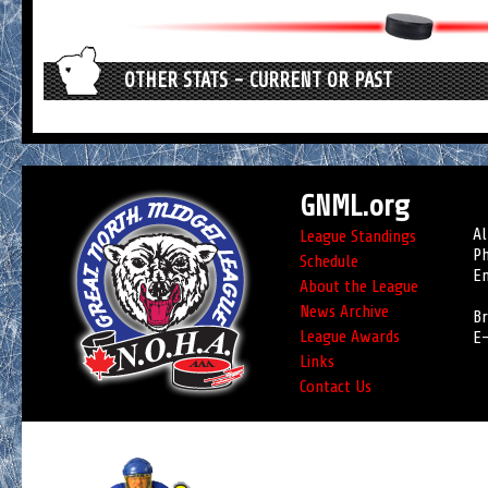
OTHER STATS - CURRENT OR PAST
GNML.org
Al
League Standings
Ph
Schedule
Em
About the League
News Archive
Br
League Awards
E-
Links
Contact Us