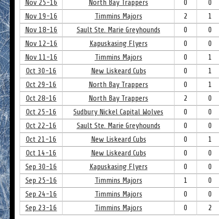
Nov 25-16
North Bay Trappers
0
0
Nov 19-16
Timmins Majors
2
1
Nov 18-16
Sault Ste. Marie Greyhounds
0
0
Nov 12-16
Kapuskasing Flyers
0
0
Nov 11-16
Timmins Majors
0
1
Oct 30-16
New Liskeard Cubs
0
1
Oct 29-16
North Bay Trappers
0
1
Oct 28-16
North Bay Trappers
2
0
Oct 25-16
Sudbury Nickel Capital Wolves
0
0
Oct 22-16
Sault Ste. Marie Greyhounds
0
0
Oct 21-16
New Liskeard Cubs
0
1
Oct 14-16
New Liskeard Cubs
0
0
Sep 30-16
Kapuskasing Flyers
0
0
Sep 25-16
Timmins Majors
1
0
Sep 24-16
Timmins Majors
0
0
Sep 23-16
Timmins Majors
0
2