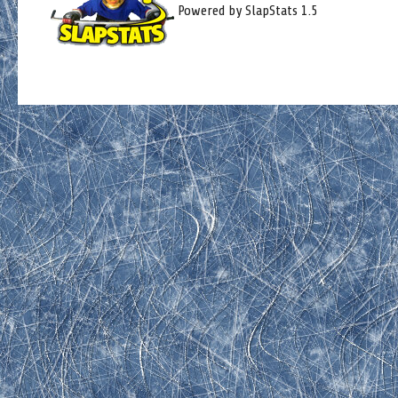
Powered by SlapStats 1.5