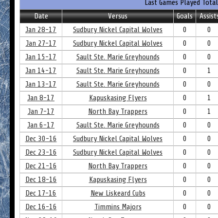
Last Games Played Total
Date
Versus
Goals
Assist
Jan 28-17
Sudbury Nickel Capital Wolves
0
0
Jan 27-17
Sudbury Nickel Capital Wolves
0
0
Jan 15-17
Sault Ste. Marie Greyhounds
0
0
Jan 14-17
Sault Ste. Marie Greyhounds
0
1
Jan 13-17
Sault Ste. Marie Greyhounds
0
0
Jan 8-17
Kapuskasing Flyers
0
1
Jan 7-17
North Bay Trappers
0
1
Jan 6-17
Sault Ste. Marie Greyhounds
0
0
Dec 30-16
Sudbury Nickel Capital Wolves
0
0
Dec 23-16
Sudbury Nickel Capital Wolves
0
0
Dec 21-16
North Bay Trappers
0
0
Dec 18-16
Kapuskasing Flyers
0
0
Dec 17-16
New Liskeard Cubs
0
0
Dec 16-16
Timmins Majors
0
0