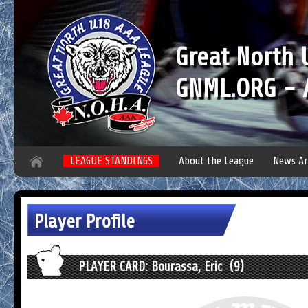
Great North
GNML.ORG - A
LEAGUE STANDINGS
About the League
News Ar
Player Profile
PLAYER CARD: Bourassa, Eric (9)