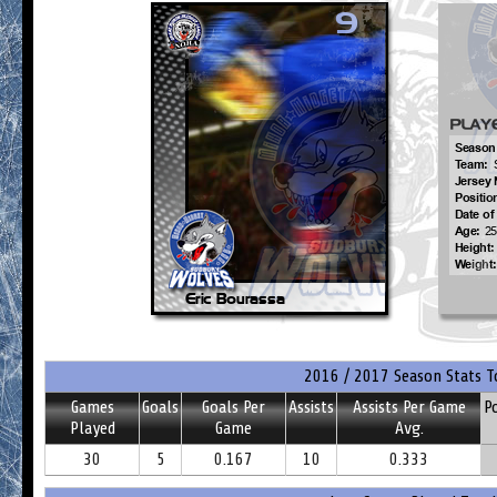
2016 / 2017 Season Stats T
Games
Goals
Goals Per
Assists
Assists Per Game
P
Played
Game
Avg.
30
5
0.167
10
0.333