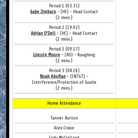
Period 1 (03:35)
Gabe Zimbaro
- (HC) - Head Contact
(2 mins.)
Period 2 (19:02)
Adrian O'Dell
- (HC) - Head Contact
(2 mins.)
Period 2 (09:17)
Lincoln Moore
- (RO) - Roughing
(2 mins.)
Period 3 (08:26)
Noah Aboflan
- (INTGT) -
Interference/Protection of Goalie
(2 mins.)
Home Attendance
Tanner Burton
Alex Cruise
Cody McClelland