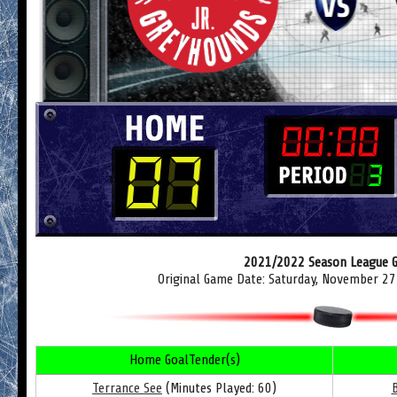
2021/2022 Season League 
Original Game Date: Saturday, November 27
Home GoalTender(s)
Terrance See
(Minutes Played: 60)