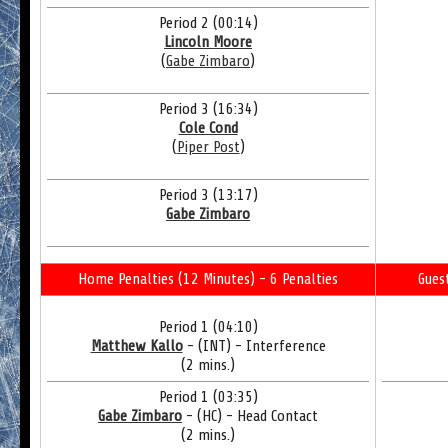
Period 2 (00:14)
Lincoln Moore
(
Gabe Zimbaro
)
Period 3 (16:34)
Cole Cond
(
Piper Post
)
Period 3 (13:17)
Gabe Zimbaro
Home Penalties (12 Minutes) - 6 Penalties
Gues
Period 1 (04:10)
Matthew Kallo
- (INT) - Interference
(2 mins.)
Period 1 (03:35)
Gabe Zimbaro
- (HC) - Head Contact
(2 mins.)