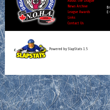
About the League
News Archive
Br
League Awards
E-
Links
Contact Us
Powered by SlapStats 1.5