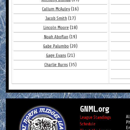
Callum McAuley
(16)
Jacob Smith
(17)
Lincoln Moore
(18)
Noah Aboflan
(19)
Gabe Palumbo
(20)
Gage Evans
(21)
Charlie Burns
(35)
GNML.org
Al
League Standings
Ph
Schedule
Em