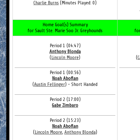
Charlie Burns
(Minutes Played: 0)
Home Goal(s) Summary
for Sault Ste. Marie Soo Jr. Greyhounds
fo
Period 1 (04:47)
Anthony Blonda
(
Lincoln Moore
)
(
C
Period 1 (00:56)
Noah Aboflan
(
Austin Fellinger
) - Short Handed
Period 2 (17:00)
Gabe Zimbaro
Period 2 (15:23)
Noah Aboflan
(
Lincoln Moore
,
Anthony Blonda
)