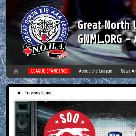
Great North
GNML.ORG - A
LEAGUE STANDINGS
About the League
News Ar
Previous Game