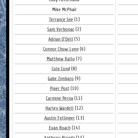
Mike McPhail
Terrance See
(1)
Sam Verbonac
(2)
Adrian O'Dell
(5)
Connor Chow Lynn
(6)
Matthew Kallo
(7)
Cole Cond
(8)
Gabe Zimbaro
(9)
Piper Post
(10)
Carmine Perna
(11)
Harley Wardell
(12)
Austin Fellinger
(13)
Evan Roach
(14)
Anthony Blonda
(15)