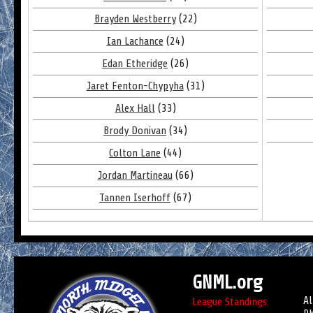
Brayden Westberry
(22)
Ian Lachance
(24)
Edan Etheridge
(26)
Jaret Fenton-Chypyha
(31)
Alex Hall
(33)
Brody Donivan
(34)
Colton Lane
(44)
Jordan Martineau
(66)
Tannen Iserhoff
(67)
GNML.org
Al
League Standings