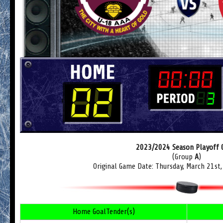
2023/2024 Season Playoff
(Group
A
)
Original Game Date: Thursday, March 21st
Home GoalTender(s)