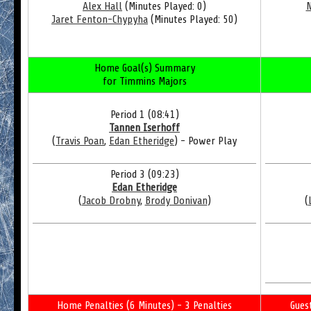
Alex Hall
(Minutes Played: 0)
N
Jaret Fenton-Chypyha
(Minutes Played: 50)
Home Goal(s) Summary
for Timmins Majors
Period 1 (08:41)
Tannen Iserhoff
(
Travis Poan
,
Edan Etheridge
) - Power Play
Period 3 (09:23)
Edan Etheridge
(
Jacob Drobny
,
Brody Donivan
)
(
Home Penalties (6 Minutes) - 3 Penalties
Gues