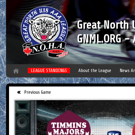
Great North
GNML.ORG - A
LEAGUE STANDINGS
About the League
News Ar
Previous Game