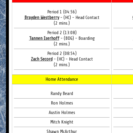
Period 1 (04:56)
Brayden Westberry
- (HC) - Head Contact
(2 mins.)
Period 2 (13:08)
Tannen Iserhoff
- (BDG) - Boarding
(2 mins.)
Period 2 (08:54)
Zach Secord
- (HC) - Head Contact
(2 mins.)
Home Attendance
Randy Beard
Ron Holmes
Austin Holmes
Mitch Knight
Shawn McArthur