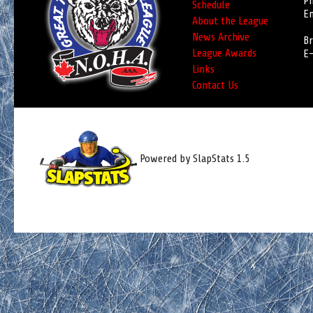
Ph
Schedule
Em
About the League
News Archive
Br
League Awards
E-
Links
Contact Us
Powered by SlapStats 1.5