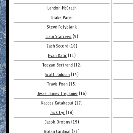
Landon McGrath
Blake Parisi
Steve Polyblank
Liam Starcevic
(9)
Zach Secord
(10)
Evan Katic
(11)
Teegan Bertrand
(12)
Scott Jodouin
(14)
Travis Poan
(15)
Jesse James Trepanier
(16)
Kaddes Katakaput
(17)
Jack Cyr
(18)
Jacob Drobny
(19)
Nolan Cardinal
(21)