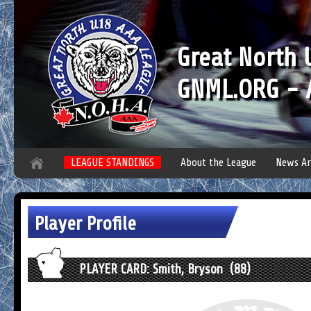
Great North
GNML.ORG - A
LEAGUE STANDINGS
About the League
News Ar
Player Profile
PLAYER CARD: Smith, Bryson (88)