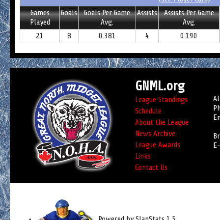
Games
Goals
Goals Per Game
Assists
Assists Per Game
Played
Avg.
Avg.
21
8
0.381
4
0.190
GNML.org
Al
League Standings
Ph
Schedule
Em
About the League
News Archive
Br
League Awards
E-
Links
Contact Us
Powered by SlapStats 1.5