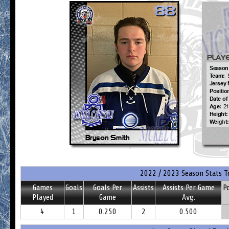
2022 / 2023 Season Stats T
Games
Goals
Goals Per
Assists
Assists Per Game
P
Played
Game
Avg.
4
1
0.250
2
0.500