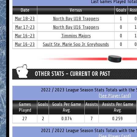
Last Games Played Total
Date
Versus
Goals
Assi
Mar 18-23
North Bay U18 Trappers
1
0
Mar 17-23
North Bay U16 Trappers
0
1
Mar 16-23
Timmins Majors
0
1
Mar 16-23
Sault Ste. Marie Soo Jr. Greyhounds
0
0
OTHER STATS - CURRENT OR PAST
2022 / 2023 League Season Stats Totals with the 
(See Player Card)
Games
Goals
Goals Per Game
Assists
Assists Per Game
Played
Avg.
Avg.
27
2
0.074
7
0.259
2021 / 2022 League Season Stats Totals with the 
(See Player Card)