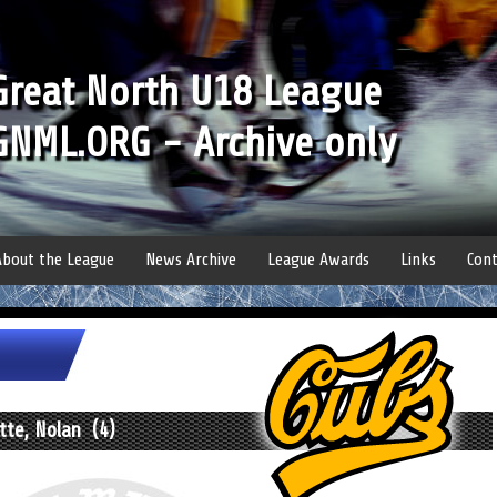
Great North U18 League
GNML.ORG - Archive only
About the League
News Archive
League Awards
Links
Cont
tte, Nolan (4)