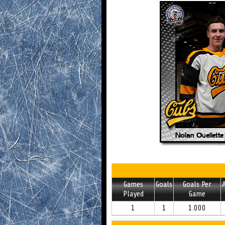
Games
Goals
Goals Per
A
Played
Game
1
1
1.000