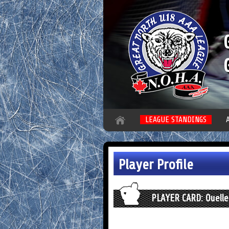
LEAGUE STANDINGS
Player Profile
PLAYER CARD: Ouelle