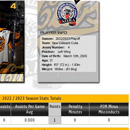
2022 / 2023 Season Stats Totals
ssists
Assists Per Game
Points
Penalty
PIM Minus
Avg.
Minutes
Misconducts
0
0.000
1
0
0