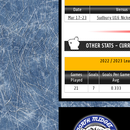
Date
Versus
Mar 17-23
Sudbury U16 Nicke
OTHER STATS - CUR
2022 / 2023 Lea
Games
Goals
Goals Per Game
Played
Avg.
21
7
0.333