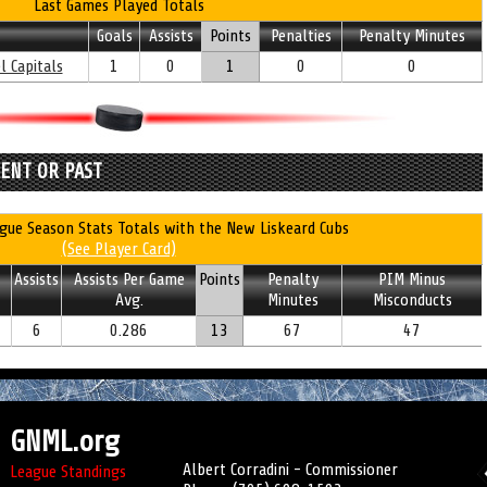
Last Games Played Totals
Goals
Assists
Points
Penalties
Penalty Minutes
l Capitals
1
0
1
0
0
RENT OR PAST
gue Season Stats Totals with the New Liskeard Cubs
(See Player Card)
Assists
Assists Per Game
Points
Penalty
PIM Minus
Avg.
Minutes
Misconducts
6
0.286
13
67
47
GNML.org
Albert Corradini - Commissioner
League Standings