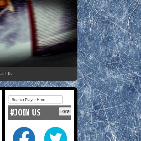
act Us
#JOIN US