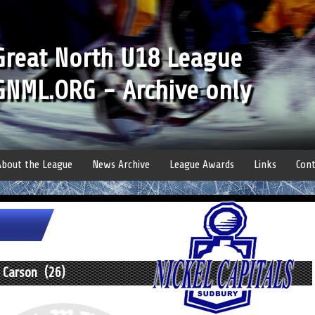
Great North U18 League
GNML.ORG - Archive only
About the League
News Archive
League Awards
Links
Cont
 Carson (26)