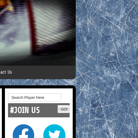
act Us
#JOIN US