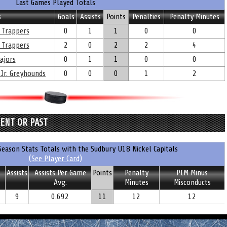
Last Games Played Totals
s
Goals
Assists
Points
Penalties
Penalty Minutes
 Trappers
0
1
1
0
0
 Trappers
2
0
2
2
4
ajors
0
1
1
0
0
 Jr. Greyhounds
0
0
0
1
2
RENT OR PAST
eason Stats Totals with the Sudbury U18 Nickel Capitals
(See Player Card)
Assists
Assists Per Game
Points
Penalty
PIM Minus
Avg.
Minutes
Misconducts
9
0.692
11
12
12