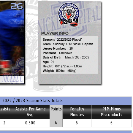
2022 / 2023 Season Stats Totals
ssists
Assists Per Game
Points
Penalty
PIM Minus
Avg.
Minutes
Misconducts
2
0.500
4
6
6