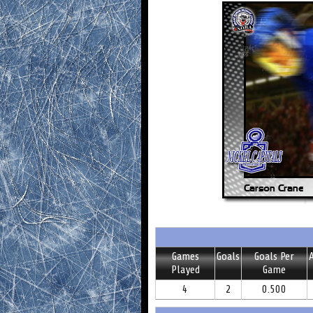
Games
Goals
Goals Per
A
Played
Game
4
2
0.500