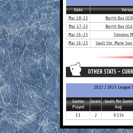
Date
Versu
Mar 18-23
North Bay U18
Mar 17-23
North Bay U16
Mar 16-23
Timmins M
Mar 16-23
Sault Ste. Marie Soo
OTHER STATS - CUR
2022 / 2023 League S
Games
Goals
Goals Per Game
Played
Avg.
13
2
0.154