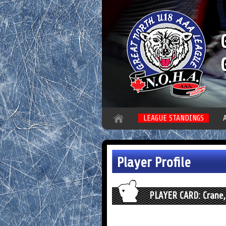
LEAGUE STANDINGS
Player Profile
PLAYER CARD: Crane,