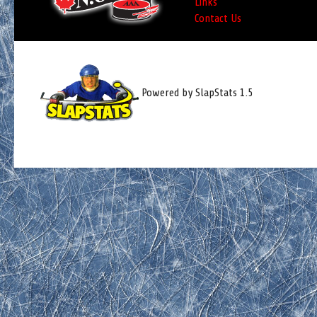
Links
Contact Us
Powered by SlapStats 1.5