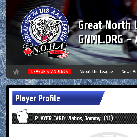
Great North
GNML.ORG - A
LEAGUE STANDINGS
About the League
News Ar
Player Profile
PLAYER CARD: Vlahos, Tommy (11)