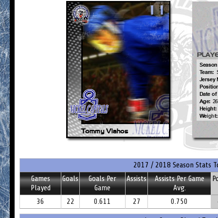
2017 / 2018 Season Stats T
Games
Goals
Goals Per
Assists
Assists Per Game
P
Played
Game
Avg.
36
22
0.611
27
0.750