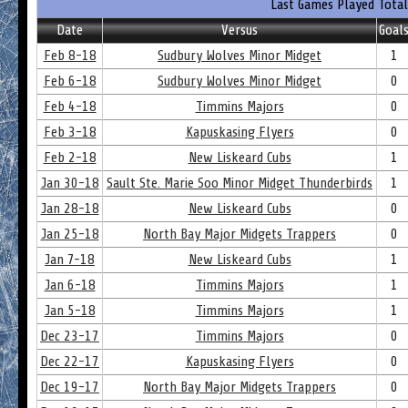
Last Games Played Total
Date
Versus
Goal
Feb 8-18
Sudbury Wolves Minor Midget
1
Feb 6-18
Sudbury Wolves Minor Midget
0
Feb 4-18
Timmins Majors
0
Feb 3-18
Kapuskasing Flyers
0
Feb 2-18
New Liskeard Cubs
1
Jan 30-18
Sault Ste. Marie Soo Minor Midget Thunderbirds
1
Jan 28-18
New Liskeard Cubs
0
Jan 25-18
North Bay Major Midgets Trappers
0
Jan 7-18
New Liskeard Cubs
1
Jan 6-18
Timmins Majors
1
Jan 5-18
Timmins Majors
1
Dec 23-17
Timmins Majors
0
Dec 22-17
Kapuskasing Flyers
0
Dec 19-17
North Bay Major Midgets Trappers
0