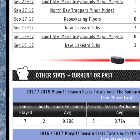
Sep 29-17
Sault Ste. Marie Greyhounds Major Midgets
1
Sep 27-17
North Bay Trappers Minor Midget
1
Sep 17-17
Kapuskasing Flyers
0
Sep 15-17
New Liskeard Cubs
2
Sep 13-17
Sault Ste. Marie Greyhounds Major Midgets
0
Sep 10-17
New Liskeard Cubs
3
OTHER STATS - CURRENT OR PAST
2017 / 2018 Playoff Season Stats Totals with the Sudbury
(See Player Card)
Games
Goals
Goals Per Game
Assists
Assists Per Game
Played
Avg.
Avg.
7
2
0.286
5
0.714
2016 / 2017 Playoff Season Stats Totals with the S
(See Player Card)