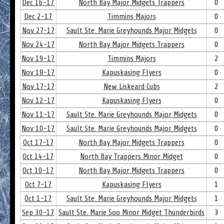
Dec 16-17
North Bay Major Midgets Trappers
0
Dec 2-17
Timmins Majors
0
Nov 27-17
Sault Ste. Marie Greyhounds Major Midgets
0
Nov 24-17
North Bay Major Midgets Trappers
0
Nov 19-17
Timmins Majors
2
Nov 18-17
Kapuskasing Flyers
0
Nov 17-17
New Liskeard Cubs
2
Nov 12-17
Kapuskasing Flyers
0
Nov 11-17
Sault Ste. Marie Greyhounds Major Midgets
0
Nov 10-17
Sault Ste. Marie Greyhounds Major Midgets
0
Oct 17-17
North Bay Major Midgets Trappers
0
Oct 14-17
North Bay Trappers Minor Midget
0
Oct 10-17
North Bay Major Midgets Trappers
0
Oct 7-17
Kapuskasing Flyers
1
Oct 1-17
Sault Ste. Marie Greyhounds Major Midgets
1
Sep 30-17
Sault Ste. Marie Soo Minor Midget Thunderbirds
3