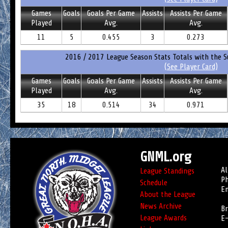
Games
Goals
Goals Per Game
Assists
Assists Per Game
Played
Avg.
Avg.
11
5
0.455
3
0.273
2016 / 2017 League Season Stats Totals with the S
(See Player Card)
Games
Goals
Goals Per Game
Assists
Assists Per Game
Played
Avg.
Avg.
35
18
0.514
34
0.971
GNML.org
Al
League Standings
Ph
Schedule
Em
About the League
News Archive
Br
League Awards
E-