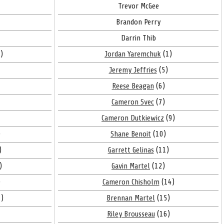
Trevor McGee
Brandon Perry
Darrin Thib
)
Jordan Yaremchuk
(1)
Jeremy Jeffries
(5)
Reese Beagan
(6)
Cameron Svec
(7)
Cameron Dutkiewicz
(9)
)
Shane Benoit
(10)
)
Garrett Gelinas
(11)
)
Gavin Martel
(12)
)
Cameron Chisholm
(14)
)
Brennan Martel
(15)
Riley Brousseau
(16)