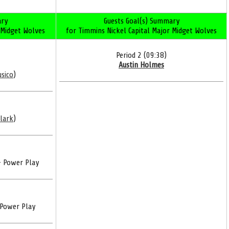
ry
Guests Goal(s) Summary
 Midget Wolves
for Timmins Nickel Capital Major Midget Wolves
Period 2 (09:38)
Austin Holmes
usico
)
Clark
)
- Power Play
 Power Play