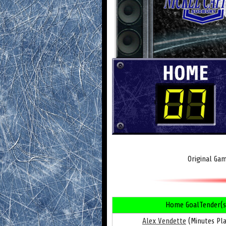
Original Ga
Home GoalTender(s
Alex Vendette
(Minutes Pla