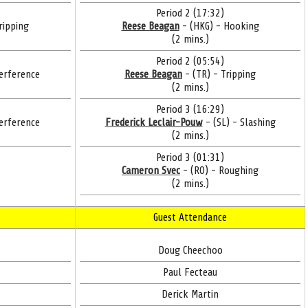
Period 2 (17:32)
ripping
Reese Beagan
- (HKG) - Hooking
(2 mins.)
Period 2 (05:54)
erference
Reese Beagan
- (TR) - Tripping
(2 mins.)
Period 3 (16:29)
erference
Frederick Leclair-Pouw
- (SL) - Slashing
(2 mins.)
Period 3 (01:31)
Cameron Svec
- (RO) - Roughing
(2 mins.)
Guest Attendance
Doug Cheechoo
Paul Fecteau
Derick Martin