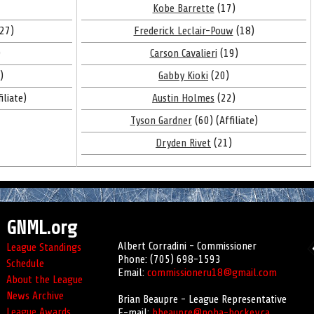
Kobe Barrette
(17)
27)
Frederick Leclair-Pouw
(18)
)
Carson Cavalieri
(19)
)
Gabby Kioki
(20)
iliate)
Austin Holmes
(22)
Tyson Gardner
(60) (Affiliate)
Dryden Rivet
(21)
GNML.org
Albert Corradini - Commissioner
League Standings
Phone: (705) 698-1593
Schedule
Email:
commissioneru18@gmail.com
About the League
News Archive
Brian Beaupre - League Representative
League Awards
E-mail:
bbeaupre@noha-hockey.ca