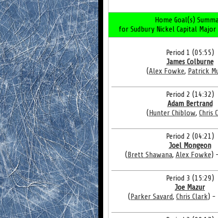
Home Goal(s) Summa
for Sudbury Nickel Capital Major
Period 1 (05:55)
James Colburne
(
Alex Fowke
,
Patrick M
Period 2 (14:32)
Adam Bertrand
(
Hunter Chiblow
,
Chris 
Period 2 (04:21)
Joel Mongeon
(
Brett Shawana
,
Alex Fowke
) 
Period 3 (15:29)
Joe Mazur
(
Parker Savard
,
Chris Clark
) -