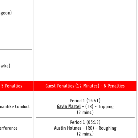
ngeon
)
owke
)
 5 Penalties
Guest Penalties (12 Minutes) - 6 Penalties
Period 1 (16:41)
manlike Conduct
Gavin Martel
- (TR) - Tripping
(2 mins.)
Period 1 (05:13)
erference
Austin Holmes
- (RO) - Roughing
(2 mins.)