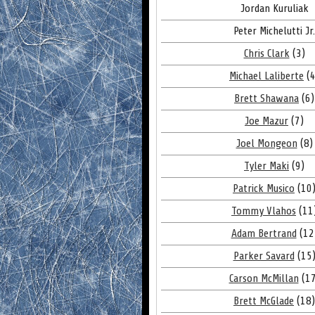
Jordan Kuruliak
Peter Michelutti Jr.
Chris Clark
(3)
Michael Laliberte
(4
Brett Shawana
(6)
Joe Mazur
(7)
Joel Mongeon
(8)
Tyler Maki
(9)
Patrick Musico
(10
Tommy Vlahos
(11
Adam Bertrand
(12
Parker Savard
(15
Carson McMillan
(17
Brett McGlade
(18)