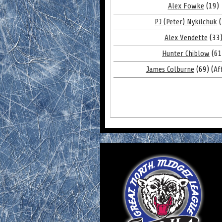
Alex Fowke
(19)
PJ (Peter) Nykilchuk
(
Alex Vendette
(33
Hunter Chiblow
(61
James Colburne
(69) (Aff