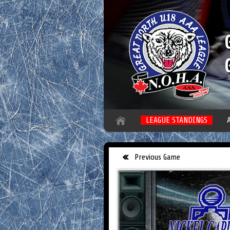
LEAGUE STANDINGS
Previous Game