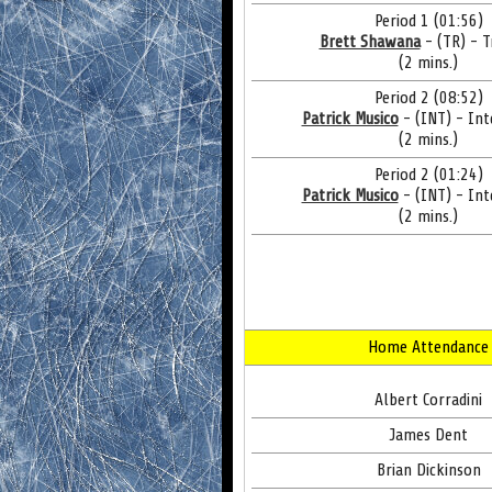
Period 1 (01:56)
Brett Shawana
- (TR) - T
(2 mins.)
Period 2 (08:52)
Patrick Musico
- (INT) - Int
(2 mins.)
Period 2 (01:24)
Patrick Musico
- (INT) - Int
(2 mins.)
Home Attendance
Albert Corradini
James Dent
Brian Dickinson