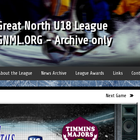
Great North U18 League
GNML.ORG - Archive only
About the League
News Archive
League Awards
Links
Cont
Next Game