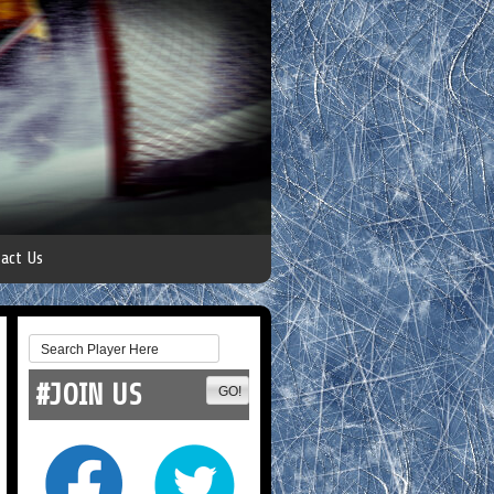
act Us
#JOIN US