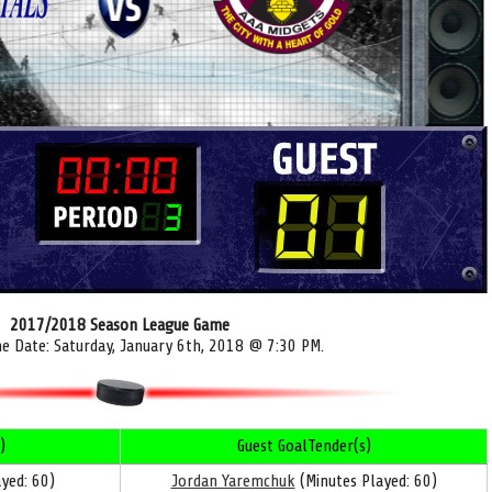
2017/2018 Season League Game
me Date: Saturday, January 6th, 2018 @ 7:30 PM.
)
Guest GoalTender(s)
yed: 60)
Jordan Yaremchuk
(Minutes Played: 60)