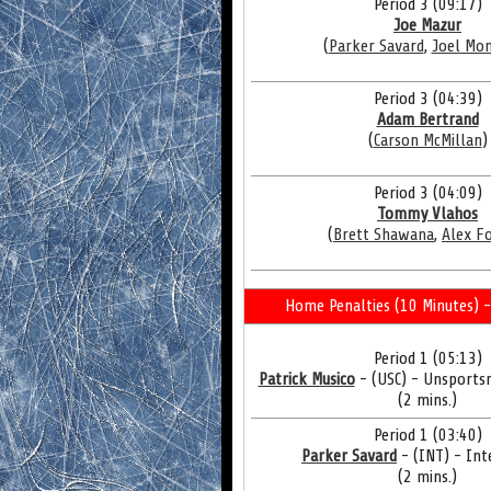
Period 3 (09:17)
Joe Mazur
(
Parker Savard
,
Joel Mo
Period 3 (04:39)
Adam Bertrand
(
Carson McMillan
)
Period 3 (04:09)
Tommy Vlahos
(
Brett Shawana
,
Alex F
Home Penalties (10 Minutes) -
Period 1 (05:13)
Patrick Musico
- (USC) - Unsports
(2 mins.)
Period 1 (03:40)
Parker Savard
- (INT) - Int
(2 mins.)