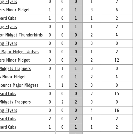
ng Flyers
0
0
0
1
2
ers Minor Midget
1
0
1
3
6
eard Cubs
1
0
1
1
2
ng Flyers
0
1
1
1
2
nor Midget Thunderbirds
0
0
0
2
4
ng Flyers
0
0
0
0
0
l Major Midget Wolves
0
0
0
1
2
ers Minor Midget
0
0
0
2
12
Midgets Trappers
0
1
1
0
0
s Minor Midget
1
0
1
2
4
yhounds Major Midgets
1
1
2
0
0
eard Cubs
0
0
0
2
15
Midgets Trappers
0
2
2
0
0
ng Flyers
0
0
0
4
16
eard Cubs
2
0
2
1
2
eard Cubs
1
0
1
1
2