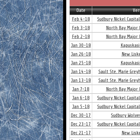
Date
Ver
Feb 4-18
Sudbury Nickel Capita
Feb 3-18
North Bay Major 
Feb 2-18
North Bay Major 
Jan 30-18
Kapuskasi
Jan 26-18
New Lisk
Jan 25-18
Kapuskasi
Jan 14-18
Sault Ste. Marie Gre
Jan 13-18
Sault Ste. Marie Gre
Jan 7-18
North Bay Major 
Jan 6-18
Sudbury Nickel Capita
Jan 5-18
Sudbury Nickel Capita
Dec 30-17
Sudbury Wolve
Dec 23-17
Sudbury Nickel Capita
Dec 21-17
New Lisk