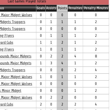
Last Games Played Totals
sus
Goals
Assists
Points
Penalties
Penalty Minutes
l Major Midget Wolves
0
0
0
0
0
Midgets Trappers
0
1
1
1
2
Midgets Trappers
0
0
0
0
0
ng Flyers
0
1
1
1
2
eard Cubs
1
1
2
1
2
ng Flyers
1
0
1
1
2
yhounds Major Midgets
0
2
2
4
8
yhounds Major Midgets
1
3
4
1
2
Midgets Trappers
0
0
0
2
4
l Major Midget Wolves
1
0
1
1
2
l Major Midget Wolves
0
0
0
0
0
s Minor Midget
0
0
0
1
2
l Major Midget Wolves
0
2
2
0
0
eard Cubs
2
0
2
2
4