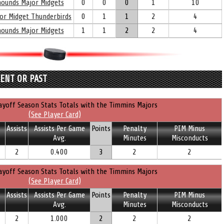
yhounds Major Midgets
0
0
0
1
10
nor Midget Thunderbirds
0
1
1
2
4
yhounds Major Midgets
1
1
2
2
4
RENT OR PAST
ayoff Season Stats Totals with the Timmins Majors
(See Player Card)
Assists
Assists Per Game
Points
Penalty
PIM Minus
Avg.
Minutes
Misconducts
2
0.400
3
2
2
ayoff Season Stats Totals with the Timmins Majors
(See Player Card)
Assists
Assists Per Game
Points
Penalty
PIM Minus
Avg.
Minutes
Misconducts
2
1.000
2
2
2