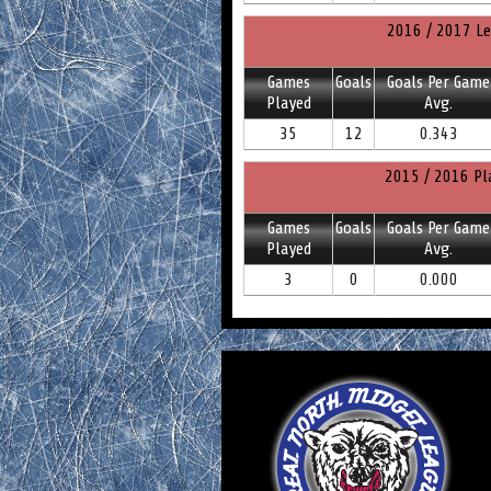
2016 / 2017 Le
Games
Goals
Goals Per Game
Played
Avg.
35
12
0.343
2015 / 2016 Pl
Games
Goals
Goals Per Game
Played
Avg.
3
0
0.000