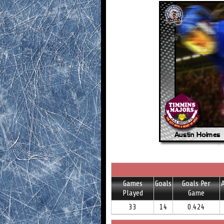
Games
Goals
Goals Per
A
Played
Game
33
14
0.424