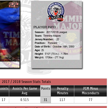
2017 / 2018 Season Stats Totals
ssists
Assists Per Game
Points
Penalty
PIM Minus
Avg.
Minutes
Misconducts
17
0.515
31
117
77