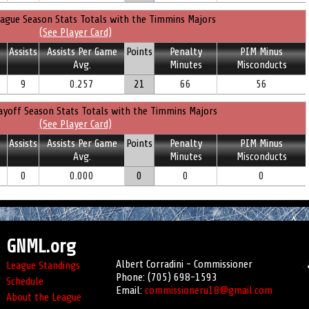
ague Season Stats Totals with the Timmins Majors
(See Player Card)
Assists
Assists Per Game
Points
Penalty
PIM Minus
Avg.
Minutes
Misconducts
9
0.257
21
66
56
ayoff Season Stats Totals with the Timmins Majors
(See Player Card)
Assists
Assists Per Game
Points
Penalty
PIM Minus
Avg.
Minutes
Misconducts
0
0.000
0
0
0
GNML.org
Albert Corradini - Commissioner
League Standings
Phone: (705) 698-1593
Schedule
Email:
commissioneru18@gmail.com
About the League