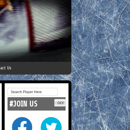
act Us
#JOIN US