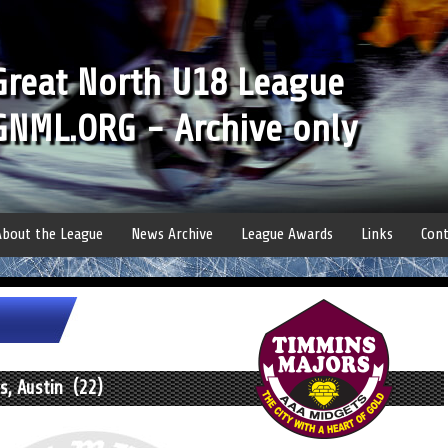
Great North U18 League
GNML.ORG - Archive only
About the League
News Archive
League Awards
Links
Cont
, Austin (22)