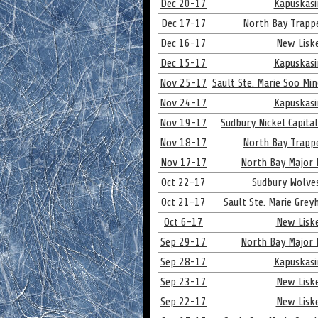
Dec 20-17
Kapuskasi
Dec 17-17
North Bay Trapp
Dec 16-17
New Lisk
Dec 15-17
Kapuskasi
Nov 25-17
Sault Ste. Marie Soo Mi
Nov 24-17
Kapuskasi
Nov 19-17
Sudbury Nickel Capita
Nov 18-17
North Bay Trapp
Nov 17-17
North Bay Major 
Oct 22-17
Sudbury Wolve
Oct 21-17
Sault Ste. Marie Gre
Oct 6-17
New Lisk
Sep 29-17
North Bay Major 
Sep 28-17
Kapuskasi
Sep 23-17
New Lisk
Sep 22-17
New Lisk