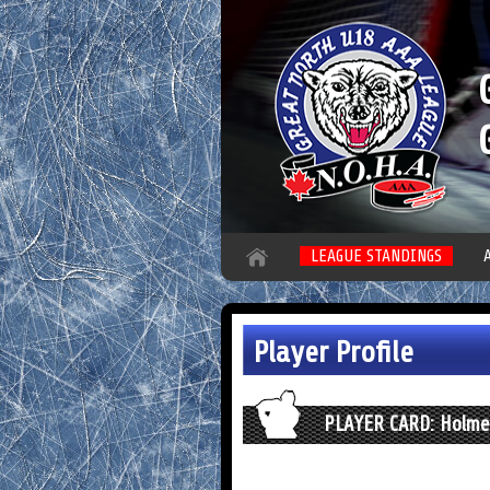
LEAGUE STANDINGS
Player Profile
PLAYER CARD: Holmes