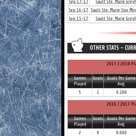
Sep 17-17
Sault Ste. Marie Gre
Sep 16-17
Sault Ste. Marie Soo Mi
Sep 15-17
Sault Ste. Marie Gre
OTHER STATS - CUR
2017 / 2018 Pl
Games
Goals
Goals Per Game
Played
Avg.
5
1
0.200
2016 / 2017 Pl
Games
Goals
Goals Per Game
Played
Avg.
2
0
0.000