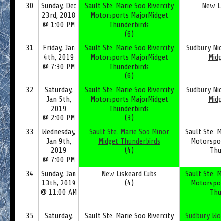
30
Sunday, Dec
Sault Ste. Marie Soo Rivercity
New L
23rd, 2018
Motorsports MajorMidget
@ 1:00 PM
Thunderbirds
(6)
31
Friday, Jan
Sault Ste. Marie Soo Rivercity
Sudbury Nic
4th, 2019
Motorsports MajorMidget
Mid
@ 7:30 PM
Thunderbirds
(6)
32
Saturday,
Sault Ste. Marie Soo Rivercity
Sudbury Nic
Jan 5th,
Motorsports MajorMidget
Mid
2019
Thunderbirds
@ 2:00 PM
(3)
33
Wednesday,
Sault Ste. Marie Soo Minor
Sault Ste. M
Jan 9th,
Midget Thunderbirds
Motorspo
2019
(4)
Thu
@ 7:00 PM
34
Sunday, Jan
New Liskeard Cubs
Sault Ste. M
13th, 2019
(4)
Motorspo
@ 11:00 AM
Thu
35
Saturday,
Sault Ste. Marie Soo Rivercity
Sudbury Wo