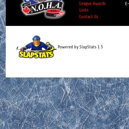
League Awards
E-
Links
Contact Us
Powered by SlapStats 1.5