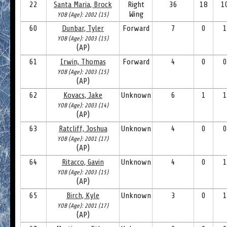
22
Santa Maria, Brock
Right
36
18
1
Wing
YOB (Age): 2002 (15)
60
Dunbar, Tyler
Forward
7
0
1
YOB (Age): 2003 (15)
(AP)
61
Irwin, Thomas
Forward
4
0
0
YOB (Age): 2003 (15)
(AP)
62
Kovacs, Jake
Unknown
6
1
1
YOB (Age): 2003 (14)
(AP)
63
Ratcliff, Joshua
Unknown
4
0
0
YOB (Age): 2001 (17)
(AP)
64
Ritacco, Gavin
Unknown
4
0
1
YOB (Age): 2003 (15)
(AP)
65
Birch, Kyle
Unknown
3
0
1
YOB (Age): 2001 (17)
(AP)