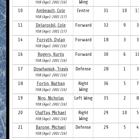
Wing
YOB (Age): 2002 (16)
10
Ambeault, Cole
Centre
31
10
1
YOB (Age): 2001 (17)
11
Delarosbil, Cole
Forward
32
9
3
YOB (Age): 2001 (17)
14
Forsyth, Dylan
Forward
18
3
3
YOB (Age): 2002 (16)
16
Rogers, Kurtis
Forward
30
6
1
YOB (Age): 2001 (16)
17
Dowhaniuk, Travis
Defense
28
1
3
YOB (Age): 2002 (16)
18
Fortin, Nathan
Right
36
5
7
Wing
YOB (Age): 2002 (16)
19
Niro, Nicholas
Left Wing
35
2
8
YOB (Age): 2002 (16)
20
Chaffay, Michael
Right
29
10
5
Wing
YOB (Age): 2002 (16)
21
Barone, Michael
Defense
29
5
4
YOB (Age): 2002 (16)