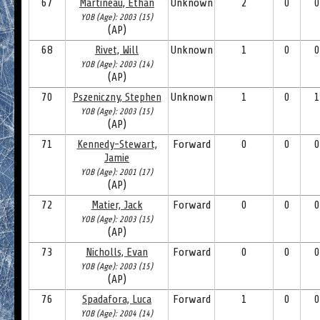
67
Martineau, Ethan
Unknown
2
0
0
YOB (Age): 2003 (15)
(AP)
68
Rivet, Will
Unknown
1
0
0
YOB (Age): 2003 (14)
(AP)
70
Pszeniczny, Stephen
Unknown
1
0
1
YOB (Age): 2003 (15)
(AP)
71
Kennedy-Stewart,
Forward
0
0
0
Jamie
YOB (Age): 2001 (17)
(AP)
72
Matier, Jack
Forward
0
0
0
YOB (Age): 2003 (15)
(AP)
73
Nicholls, Evan
Forward
0
0
0
YOB (Age): 2003 (15)
(AP)
76
Spadafora, Luca
Forward
1
0
0
YOB (Age): 2004 (14)