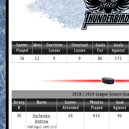
Games
Wins
Overtime
Shootout
Goals
Goals
Played
Losses
Losses
For
Against
36
12
0
0
86
175
2018 / 2019 League Season Goa
Jersey
Name
Games
Minutes
Goal
#
Attended
Played
Against
30
Uschenko,
20
933
96
Andrew
YOB (Age): 2001 (17)