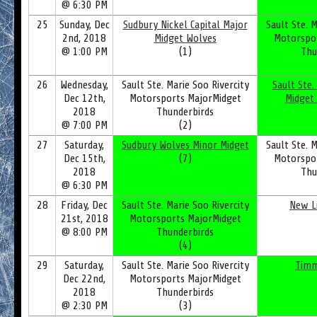
@ 6:30 PM
25
Sunday, Dec
Sudbury Nickel Capital Major
Sault Ste. M
2nd, 2018
Midget Wolves
Motorspo
@ 1:00 PM
(1)
Thu
26
Wednesday,
Sault Ste. Marie Soo Rivercity
Sault Ste.
Dec 12th,
Motorsports MajorMidget
Midget
2018
Thunderbirds
@ 7:00 PM
(2)
27
Saturday,
Sudbury Wolves Minor Midget
Sault Ste. M
Dec 15th,
(7)
Motorspo
2018
Thu
@ 6:30 PM
28
Friday, Dec
Sault Ste. Marie Soo Rivercity
New L
21st, 2018
Motorsports MajorMidget
@ 8:00 PM
Thunderbirds
(4)
29
Saturday,
Sault Ste. Marie Soo Rivercity
Timm
Dec 22nd,
Motorsports MajorMidget
2018
Thunderbirds
@ 2:30 PM
(3)