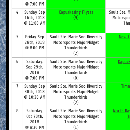
@ 7:00 PM
4
Sunday, Sep
Kapuskasing Flyers
Sault Ste. M
16th, 2018
(9)
Motorspo
@ 11:00 AM
Thu
5
Friday, Sep
Sault Ste. Marie Soo Rivercity
New L
28th, 2018
Motorsports MajorMidget
@ 8:00 PM
Thunderbirds
(2)
6
Saturday,
Sault Ste. Marie Soo Rivercity
Kapusk
Sep 29th,
Motorsports MajorMidget
2018
Thunderbirds
@ 7:00 PM
(0)
7
Sunday, Sep
Sault Ste. Marie Soo Rivercity
Timm
30th, 2018
Motorsports MajorMidget
@ 10:30 AM
Thunderbirds
(2)
8
Saturday,
Sault Ste. Marie Soo Rivercity
North Ba
Oct 20th,
Motorsports MajorMidget
T
2018
Thunderbirds
@ 8:30 PM
(1)