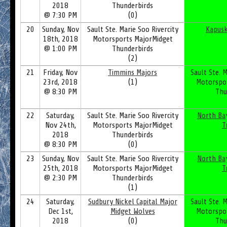
2018
Thunderbirds
@ 7:30 PM
(0)
20
Sunday, Nov
Sault Ste. Marie Soo Rivercity
Kapusk
18th, 2018
Motorsports MajorMidget
@ 1:00 PM
Thunderbirds
(2)
21
Friday, Nov
Timmins Majors
Sault Ste. M
23rd, 2018
(1)
Motorspo
@ 8:30 PM
Thu
22
Saturday,
Sault Ste. Marie Soo Rivercity
North Ba
Nov 24th,
Motorsports MajorMidget
T
2018
Thunderbirds
@ 8:30 PM
(0)
23
Sunday, Nov
Sault Ste. Marie Soo Rivercity
North Ba
25th, 2018
Motorsports MajorMidget
T
@ 2:30 PM
Thunderbirds
(1)
24
Saturday,
Sudbury Nickel Capital Major
Sault Ste. M
Dec 1st,
Midget Wolves
Motorspo
2018
(0)
Thu