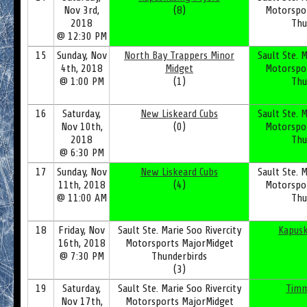
Nov 3rd,
(8)
Motorspo
2018
Thu
@ 12:30 PM
15
Sunday, Nov
North Bay Trappers Minor
Sault Ste. M
4th, 2018
Midget
Motorspo
@ 1:00 PM
(1)
Thu
16
Saturday,
New Liskeard Cubs
Sault Ste. M
Nov 10th,
(0)
Motorspo
2018
Thu
@ 6:30 PM
17
Sunday, Nov
New Liskeard Cubs
Sault Ste. M
11th, 2018
(4)
Motorspo
@ 11:00 AM
Thu
18
Friday, Nov
Sault Ste. Marie Soo Rivercity
Kapusk
16th, 2018
Motorsports MajorMidget
@ 7:30 PM
Thunderbirds
(3)
19
Saturday,
Sault Ste. Marie Soo Rivercity
Timm
Nov 17th,
Motorsports MajorMidget