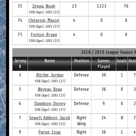
35
Zeppa, Noah
23
1223
76
YOB (Age): 2002 (15)
74
Chitaroni, Mason
4
0
0
YOB (Age): 2003 (15)
75
Fenlon, Bryan
4
0
0
YOB (Age): 2003 (15)
2018 / 2019 League Season 
Jersey
Name
Position
Games
Goals
Assi
#
Played
3
Ritchie, Jordan
Defense
30
1
7
YOB (Age): 2001 (17)
5
Neveau, Beau
Defense
36
0
3
YOB (Age): 2002 (15)
6
Davidson, Donny
Defense
9
0
2
YOB (Age): 2001 (17)
7
Sewell Addison, Jacob
Right
34
8
7
Wing
YOB (Age): 2002 (15)
9
Parise, Issac
Right
36
1
4