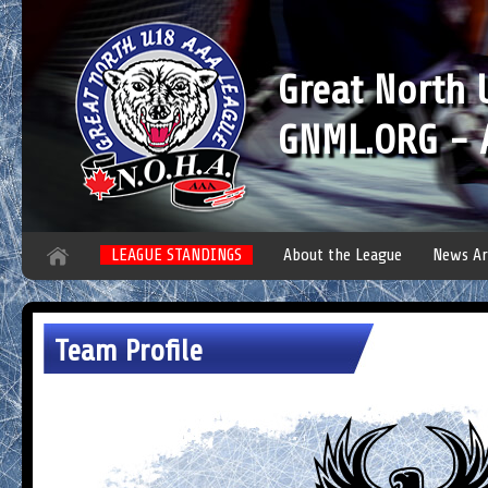
Great North
GNML.ORG - A
LEAGUE STANDINGS
About the League
News Ar
Team Profile