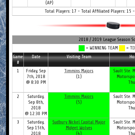
(AP)
Total Players: 17 - Total Affiliated Players: 15 -
2018 / 2019 League Season S
= WINNING TEAM
= TI
Game
Date
Visiting Team
Ho
#
1
Friday, Sep
Timmins Majors
Sault Ste. M
7th, 2018
(1)
Motorspo
@ 8:30 PM
Thu
2
Saturday,
Timmins Majors
Sault Ste. M
Sep 8th,
(5)
Motorspo
2018
Thu
@ 12:30 PM
3
Saturday,
Sudbury Nickel Capital Major
Sault Ste. M
Sep 15th,
Midget Wolves
Motorspo
2018
(4)
Thu