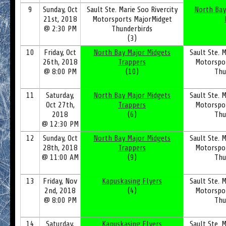
9
Sunday, Oct
Sault Ste. Marie Soo Rivercity
North Bay
21st, 2018
Motorsports MajorMidget
@ 2:30 PM
Thunderbirds
(3)
10
Friday, Oct
North Bay Major Midgets
Sault Ste. M
26th, 2018
Trappers
Motorspo
@ 8:00 PM
(10)
Thu
11
Saturday,
North Bay Major Midgets
Sault Ste. M
Oct 27th,
Trappers
Motorspo
2018
(6)
Thu
@ 12:30 PM
12
Sunday, Oct
North Bay Major Midgets
Sault Ste. M
28th, 2018
Trappers
Motorspo
@ 11:00 AM
(9)
Thu
13
Friday, Nov
Kapuskasing Flyers
Sault Ste. M
2nd, 2018
(4)
Motorspo
@ 8:00 PM
Thu
14
Saturday,
Kapuskasing Flyers
Sault Ste. M