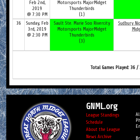
Feb 2nd,
Motorsports MajorMidget
2019
Thunderbirds
@ 7:30 PM
(1)
36
Sunday, Feb
Sault Ste. Marie Soo Rivercity
Sudbury Nic
3rd, 2019
Motorsports MajorMidget
Mid
@ 2:30 PM
Thunderbirds
(3)
Total Games Played: 36 /
GNML.org
Al
League Standings
Ph
Schedule
Em
About the League
News Archive
Br