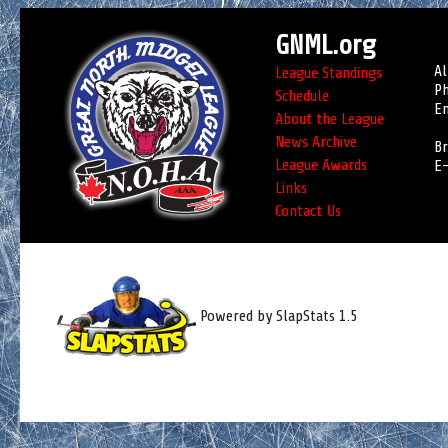
GNML.org
Al
League Standings
Ph
Schedule
Em
About the League
News Archive
Br
League Awards
E-
Links
Contact Us
Powered by SlapStats 1.5