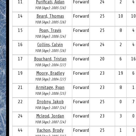
11
Purificati, Aidan
Forward
24
2
4
YOB (Age): 2005 (16)
14
Beard, Thomas
Forward
25
10
10
YOB (Age): 2005 (16)
15
Poan, Travis
Forward
25
8
4
YOB (Age): 2006 (14)
16
Collins, Calvin
Forward
24
2
4
YOB (Age): 2005 (16)
17
Bouchard, Tristan
Forward
20
6
16
YOB (Age): 2004 (17)
19
Moore, Bradley
Forward
23
19
6
YOB (Age): 2004 (17)
21
Armitage, Ryan
Forward
23
8
1
YOB (Age): 2006 (15)
22
Drobny, Jakob
Forward
25
0
7
YOB (Age): 2007 (14)
24
Mcleod, Jordan
Forward
23
3
0
YOB (Age): 2007 (14)
44
Vachon, Brody
Forward
25
1
3