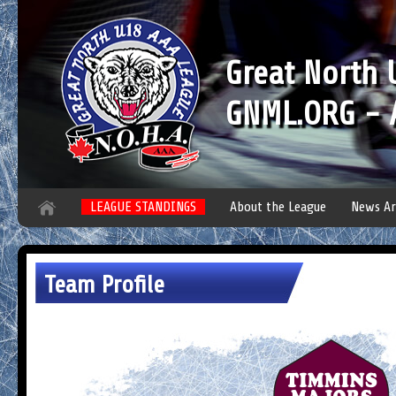
Great North
GNML.ORG - A
LEAGUE STANDINGS
About the League
News Ar
Team Profile