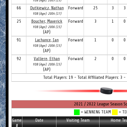
YOB (Age): 2005 (15)
66
Dutkiewicz, Nathan
Forward
25
3
3
YOB (Age): 2004 (17)
25
Boucher, Maverick
Forward
3
1
0
YOB (Age): 2006 (15)
(AP)
91
Lachance, Ian
Forward
1
0
0
YOB (Age): 2006 (15)
(AP)
92
Valliere, Ethan
Forward
2
0
0
YOB (Age): 2006 (15)
(AP)
Total Players: 19 - Total Affiliated Players: 3 -
2021 / 2022 League Season S
= WINNING TEAM
= TI
Game
Date
Visiting Team
Home Te
#