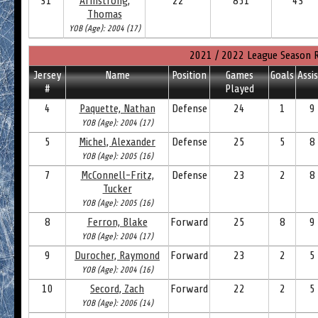
31
Armstrong,
22
851
43
Thomas
YOB (Age): 2004 (17)
2021 / 2022 League Season 
Jersey
Name
Position
Games
Goals
Assi
#
Played
4
Paquette, Nathan
Defense
24
1
9
YOB (Age): 2004 (17)
5
Michel, Alexander
Defense
25
5
8
YOB (Age): 2005 (16)
7
McConnell-Fritz,
Defense
23
2
8
Tucker
YOB (Age): 2005 (16)
8
Ferron, Blake
Forward
25
8
9
YOB (Age): 2004 (17)
9
Durocher, Raymond
Forward
23
2
5
YOB (Age): 2004 (16)
10
Secord, Zach
Forward
22
2
5
YOB (Age): 2006 (14)