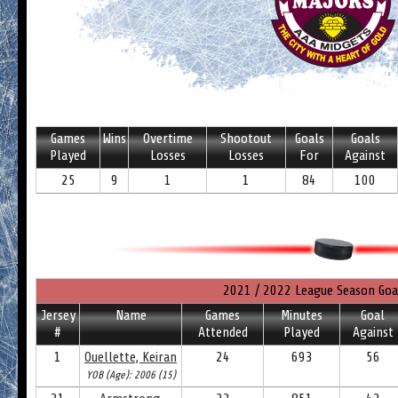
Games
Wins
Overtime
Shootout
Goals
Goals
Played
Losses
Losses
For
Against
25
9
1
1
84
100
2021 / 2022 League Season Goa
Jersey
Name
Games
Minutes
Goal
#
Attended
Played
Against
1
Ouellette, Keiran
24
693
56
YOB (Age): 2006 (15)