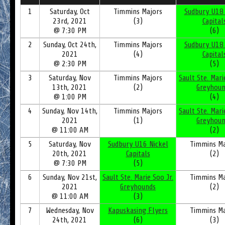
1
Saturday, Oct
Timmins Majors
Sudbury U18 
23rd, 2021
(3)
Capital
@ 7:30 PM
(6)
2
Sunday, Oct 24th,
Timmins Majors
Sudbury U18 
2021
(4)
Capital
@ 2:30 PM
(5)
3
Saturday, Nov
Timmins Majors
Sault Ste. Mari
13th, 2021
(2)
Greyhoun
@ 1:00 PM
(4)
4
Sunday, Nov 14th,
Timmins Majors
Sault Ste. Mari
2021
(1)
Greyhoun
@ 11:00 AM
(2)
5
Saturday, Nov
Sudbury U16 Nickel
Timmins Ma
20th, 2021
Capitals
(2)
@ 7:30 PM
(5)
6
Sunday, Nov 21st,
Sault Ste. Marie Soo Jr.
Timmins Ma
2021
Greyhounds
(2)
@ 11:00 AM
(3)
7
Wednesday, Nov
Kapuskasing Flyers
Timmins Ma
24th, 2021
(6)
(3)