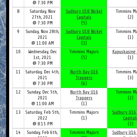
@ 7:30 PM
8
Saturday, Nov
Sudbury U18 Nickel
Timmins Ma
27th, 2021
Capitals
(2)
@ 7:30 PM
(5)
9
Sunday, Nov 28th,
Sudbury U18 Nickel
Timmins Ma
2021
Capitals
(1)
@ 11:00 AM
(3)
10
Wednesday, Dec
Timmins Majors
Kapuskasing 
1st, 2021
(5)
(1)
@ 7:30 PM
11
Saturday, Dec 4th,
North Bay U16
Timmins Ma
2021
Trappers
(3)
@ 7:30 PM
(6)
12
Sunday, Dec 5th,
North Bay U16
Timmins Ma
2021
Trappers
(2)
@ 11:00 AM
(1)
13
Saturday, Feb 5th,
Timmins Majors
Sudbury U16 
2022
(1)
Capital
@ 8:15 PM
(3)
14
Sunday, Feb 6th,
Timmins Majors
Sudbury U16 