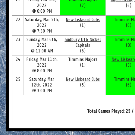
2022
(7)
(4)
@ 8:00 PM
22
Saturday, Mar 5th,
New Liskeard Cubs
Timmins Ma
2022
(1)
(6)
@ 7:30 PM
23
Sunday, Mar 6th,
Sudbury U16 Nickel
Timmins Ma
2022
Capitals
(8)
@ 11:00 AM
(6)
24
Friday, Mar 11th,
Timmins Majors
New Liskear
2022
(1)
(3)
@ 8:00 PM
25
Saturday, Mar
New Liskeard Cubs
Timmins Ma
12th, 2022
(5)
(6)
@ 3:00 PM
Total Games Played: 25 /