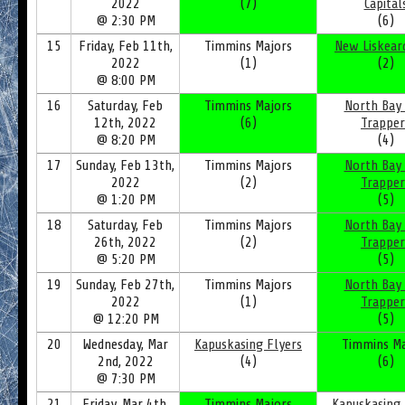
2022
(7)
Capital
@ 2:30 PM
(6)
15
Friday, Feb 11th,
Timmins Majors
New Liskear
2022
(1)
(2)
@ 8:00 PM
16
Saturday, Feb
Timmins Majors
North Bay
12th, 2022
(6)
Trapper
@ 8:20 PM
(4)
17
Sunday, Feb 13th,
Timmins Majors
North Bay
2022
(2)
Trapper
@ 1:20 PM
(5)
18
Saturday, Feb
Timmins Majors
North Bay
26th, 2022
(2)
Trapper
@ 5:20 PM
(5)
19
Sunday, Feb 27th,
Timmins Majors
North Bay
2022
(1)
Trapper
@ 12:20 PM
(5)
20
Wednesday, Mar
Kapuskasing Flyers
Timmins Ma
2nd, 2022
(4)
(6)
@ 7:30 PM
21
Friday, Mar 4th,
Timmins Majors
Kapuskasing 