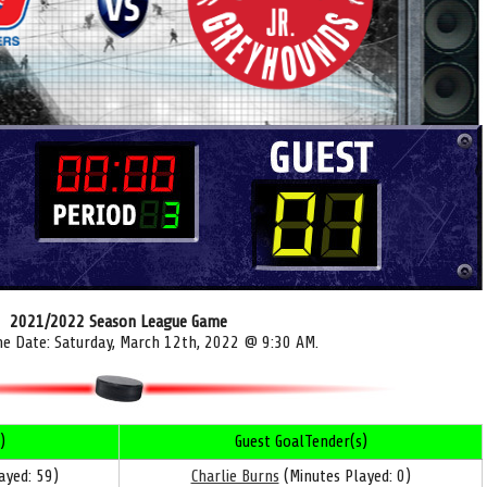
2021/2022 Season League Game
me Date: Saturday, March 12th, 2022 @ 9:30 AM.
)
Guest GoalTender(s)
ayed: 59)
Charlie Burns
(Minutes Played: 0)