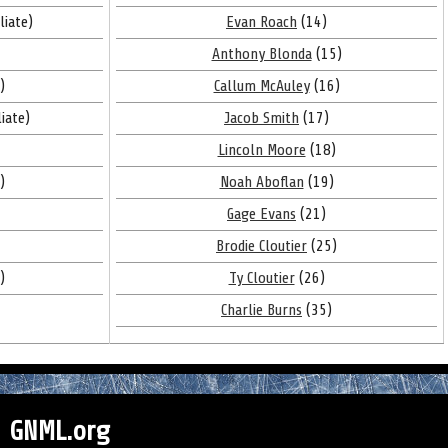
liate)
Evan Roach
(14)
Anthony Blonda
(15)
)
Callum McAuley
(16)
liate)
Jacob Smith
(17)
Lincoln Moore
(18)
)
Noah Aboflan
(19)
Gage Evans
(21)
Brodie Cloutier
(25)
)
Ty Cloutier
(26)
Charlie Burns
(35)
GNML.org