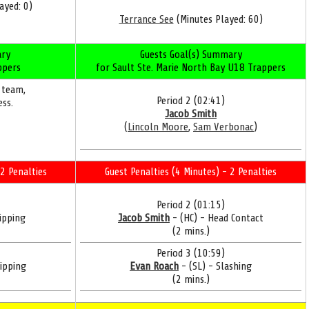
ayed: 0)
Terrance See
(Minutes Played: 60)
ry
Guests Goal(s) Summary
ppers
for Sault Ste. Marie North Bay U18 Trappers
 team,
Period 2 (02:41)
ess.
Jacob Smith
(
Lincoln Moore
,
Sam Verbonac
)
2 Penalties
Guest Penalties (4 Minutes) - 2 Penalties
Period 2 (01:15)
ipping
Jacob Smith
- (HC) - Head Contact
(2 mins.)
Period 3 (10:59)
ipping
Evan Roach
- (SL) - Slashing
(2 mins.)