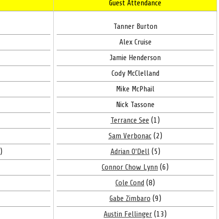
Guest Attendance
Tanner Burton
Alex Cruise
Jamie Henderson
Cody McClelland
Mike McPhail
Nick Tassone
Terrance See
(1)
Sam Verbonac
(2)
)
Adrian O'Dell
(5)
Connor Chow Lynn
(6)
Cole Cond
(8)
Gabe Zimbaro
(9)
Austin Fellinger
(13)