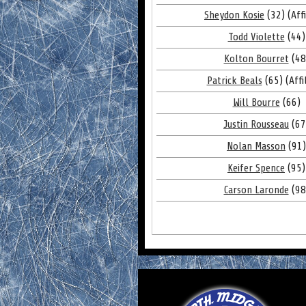
Sheydon Kosie
(32) (Affi
Todd Violette
(44)
Kolton Bourret
(48
Patrick Beals
(65) (Affi
Will Bourre
(66)
Justin Rousseau
(67
Nolan Masson
(91)
Keifer Spence
(95)
Carson Laronde
(98