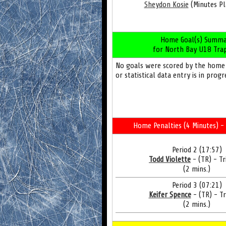
Sheydon Kosie
(Minutes Pl
Home Goal(s) Summa
for North Bay U18 Tra
No goals were scored by the home
or statistical data entry is in progr
Home Penalties (4 Minutes) - 
Period 2 (17:57)
Todd Violette
- (TR) - Tr
(2 mins.)
Period 3 (07:21)
Keifer Spence
- (TR) - Tr
(2 mins.)