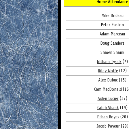
Home Attendance
Mike Brideau
Peter Easton
Adam Marceau
Doug Sanders
Shawn Shank
William Tysick
(7)
Riley Wolfe
(12)
Alex Dubuc
(15)
Cam MacDonald
(16
Aiden Lucier
(17)
Caleb Shank
(19)
Ethan Boyes
(20)
Jacob Payeur
(29)