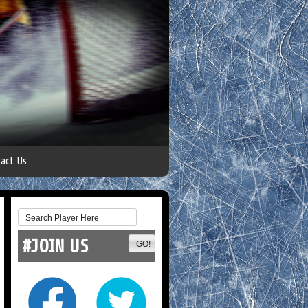
act Us
#JOIN US