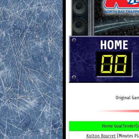
Original Ga
Home GoalTender(s
Kolton Bourret
(Minutes Pl