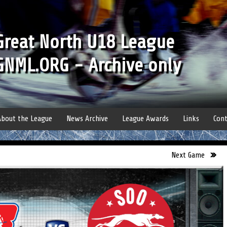
Great North U18 League
GNML.ORG - Archive only
About the League
News Archive
League Awards
Links
Cont
Next Game