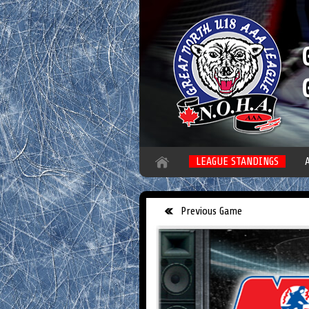
LEAGUE STANDINGS
Previous Game