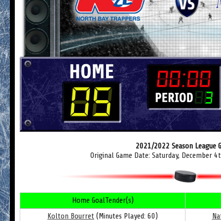
2021/2022 Season League 
Original Game Date: Saturday, December 4
Home GoalTender(s)
Kolton Bourret
(Minutes Played: 60)
Na