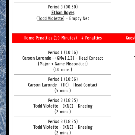
Period 3 (00:50)
Ethan Boyes
(
Todd Violette
) - Empty Net
Home Penalties (19 Minutes) - 4 Penalties
Gues
Period 1 (10:56)
Carson Laronde
- (GM41.13) - Head Contact
(Major + Game Misconduct)
(10 mins.)
Period 1 (10:56)
Carson Laronde
- (HC) - Head Contact
(5 mins.)
Period 3 (18:35)
Todd Violette
- (KNE) - Kneeing
(2 mins.)
Period 3 (18:35)
Todd Violette
- (KNE) - Kneeing
(2 mins.)