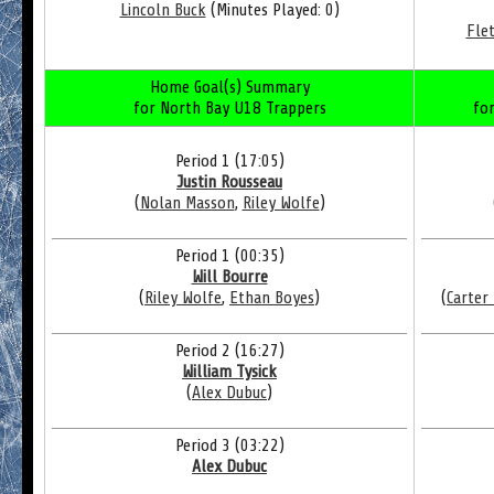
Lincoln Buck
(Minutes Played: 0)
Fle
Home Goal(s) Summary
for North Bay U18 Trappers
fo
Period 1 (17:05)
Justin Rousseau
(
Nolan Masson
,
Riley Wolfe
)
Period 1 (00:35)
Will Bourre
(
Riley Wolfe
,
Ethan Boyes
)
(
Carter
Period 2 (16:27)
William Tysick
(
Alex Dubuc
)
Period 3 (03:22)
Alex Dubuc