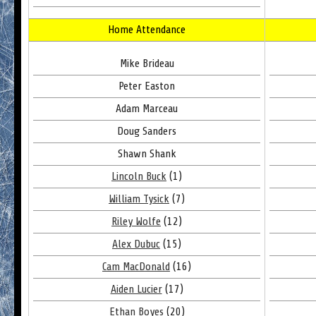
Home Attendance
Mike Brideau
Peter Easton
Adam Marceau
Doug Sanders
Shawn Shank
Lincoln Buck
(1)
William Tysick
(7)
Riley Wolfe
(12)
Alex Dubuc
(15)
Cam MacDonald
(16)
Aiden Lucier
(17)
Ethan Boyes
(20)