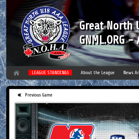
Great North
GNML.ORG - A
LEAGUE STANDINGS
About the League
News Ar
Previous Game