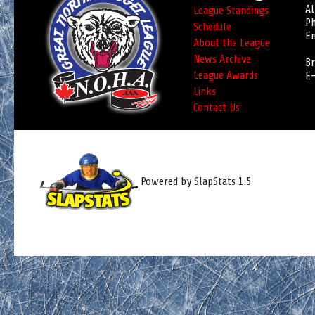
Al
League Standings
Ph
Schedule
Em
About the League
News Archive
Br
League Awards
E-
Links
Contact Us
Powered by SlapStats 1.5