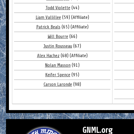
Todd Violette
(44)
Liam Vallillee
(59) (Affiliate)
Patrick Beals
(65) (Affiliate)
Will Bourre
(66)
Justin Rousseau
(67)
Alex Hachez
(68) (Affiliate)
Nolan Masson
(91)
Keifer Spence
(95)
Carson Laronde
(98)
GNML.org