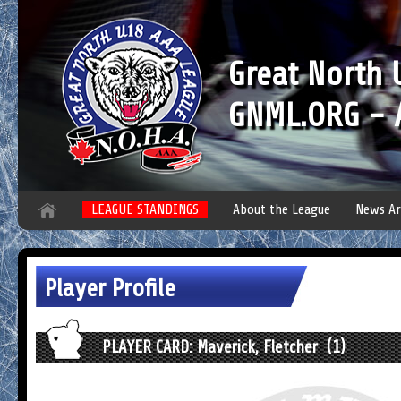
Great North
GNML.ORG - A
LEAGUE STANDINGS
About the League
News Ar
Player Profile
PLAYER CARD: Maverick, Fletcher (1)