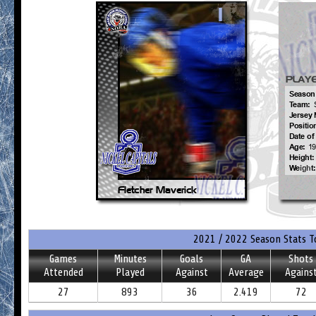
2021 / 2022 Season Stats T
Games
Minutes
Goals
GA
Shots
Attended
Played
Against
Average
Agains
27
893
36
2.419
72