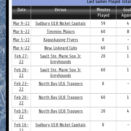
Last Games Played Total
Date
Versus
Minutes
Goal
Played
Again
Mar 9-22
Sudbury U18 Nickel Capitals
59
4
Mar 6-22
Timmins Majors
60
8
Mar 5-22
Kapuskasing Flyers
0
-
Mar 4-22
New Liskeard Cubs
60
1
Feb 27-
Sault Ste. Marie Soo Jr.
20
1
22
Greyhounds
Feb 26-
Sault Ste. Marie Soo Jr.
60
1
22
Greyhounds
Feb 23-
North Bay U16 Trappers
0
-
22
Feb 20-
North Bay U18 Trappers
60
1
22
Feb 19-
North Bay U18 Trappers
20
4
22
Feb 16-
Sudbury U18 Nickel Capitals
0
-
22