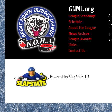
GNML.org
Al
League Standings
Ph
Schedule
Em
About the League
News Archive
Br
League Awards
E-
Links
Contact Us
Powered by SlapStats 1.5