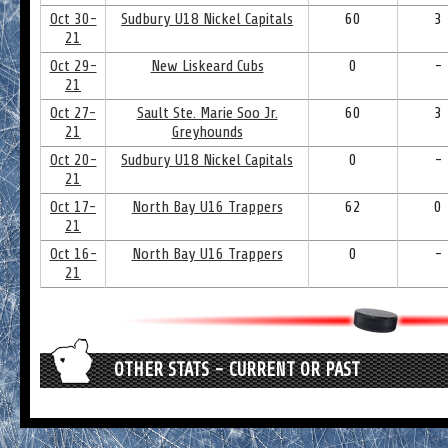
Oct 30-
Sudbury U18 Nickel Capitals
60
3
21
Oct 29-
New Liskeard Cubs
0
-
21
Oct 27-
Sault Ste. Marie Soo Jr.
60
3
21
Greyhounds
Oct 20-
Sudbury U18 Nickel Capitals
0
-
21
Oct 17-
North Bay U16 Trappers
62
0
21
Oct 16-
North Bay U16 Trappers
0
-
21
OTHER STATS - CURRENT OR PAST