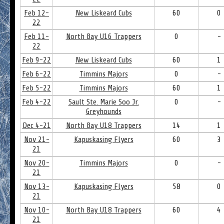
Feb 12-
New Liskeard Cubs
60
0
22
Feb 11-
North Bay U16 Trappers
0
-
22
Feb 9-22
New Liskeard Cubs
60
1
Feb 6-22
Timmins Majors
0
-
Feb 5-22
Timmins Majors
60
1
Feb 4-22
Sault Ste. Marie Soo Jr.
0
-
Greyhounds
Dec 4-21
North Bay U18 Trappers
14
1
Nov 21-
Kapuskasing Flyers
60
3
21
Nov 20-
Timmins Majors
0
-
21
Nov 13-
Kapuskasing Flyers
58
0
21
Nov 10-
North Bay U18 Trappers
60
4
21