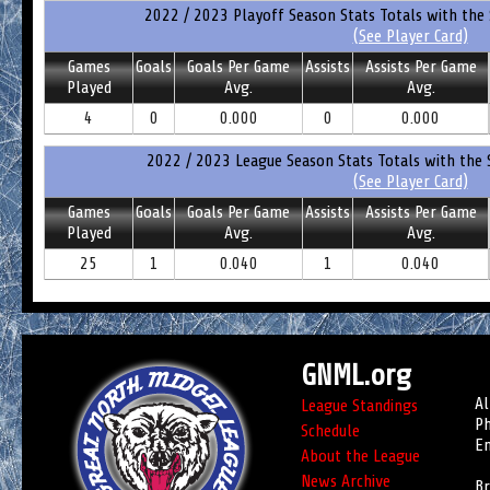
2022 / 2023 Playoff Season Stats Totals with the 
(See Player Card)
Games
Goals
Goals Per Game
Assists
Assists Per Game
Played
Avg.
Avg.
4
0
0.000
0
0.000
2022 / 2023 League Season Stats Totals with the 
(See Player Card)
Games
Goals
Goals Per Game
Assists
Assists Per Game
Played
Avg.
Avg.
25
1
0.040
1
0.040
GNML.org
Al
League Standings
Ph
Schedule
Em
About the League
News Archive
Br