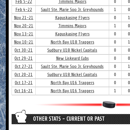
Feb 5-22
Timmins Majors
0
Feb 4-22
Sault Ste. Marie Soo Jr. Greyhounds
1
Nov 21-21
Kapuskasing Flyers
0
Nov 20-21
Timmins Majors
1
Nov 13-21
Kapuskasing Flyers
0
Nov 10-21
North Bay U18 Trappers
0
Oct 30-21
Sudbury U18 Nickel Capitals
0
Oct 29-21
New Liskeard Cubs
0
Oct 27-21
Sault Ste. Marie Soo Jr. Greyhounds
0
Oct 20-21
Sudbury U18 Nickel Capitals
0
Oct 17-21
North Bay U16 Trappers
0
Oct 16-21
North Bay U16 Trappers
1
OTHER STATS - CURRENT OR PAST