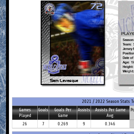
2021 / 2022 Season Stats T
Games
Goals
Goals Per
Assists
Assists Per Game
P
Played
Game
Avg.
26
7
0.269
9
0.346