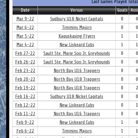
Last Games Played Total
Date
Versus
Goals
Assi
Mar 9-22
Sudbury U18 Nickel Capitals
0
Mar 6-22
Timmins Majors
0
Mar 5-22
Kapuskasing Flyers
1
Mar 4-22
New Liskeard Cubs
1
Feb 27-22
Sault Ste. Marie Soo Jr. Greyhounds
0
Feb 26-22
Sault Ste. Marie Soo Jr. Greyhounds
0
Feb 23-22
North Bay U16 Trappers
0
Feb 20-22
North Bay U18 Trappers
0
Feb 19-22
North Bay U18 Trappers
0
Feb 16-22
Sudbury U18 Nickel Capitals
0
Feb 12-22
New Liskeard Cubs
0
Feb 11-22
North Bay U16 Trappers
0
Feb 9-22
New Liskeard Cubs
1
Feb 6-22
Timmins Majors
1