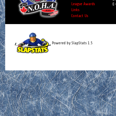
League Awards
E-
Links
Contact Us
Powered by SlapStats 1.5