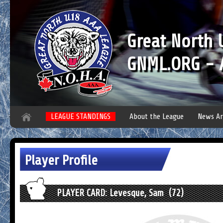
Great North
GNML.ORG - A
LEAGUE STANDINGS
About the League
News Ar
Player Profile
PLAYER CARD: Levesque, Sam (72)