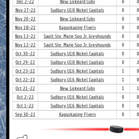
Dec 2-22
New Liskeard Cubs
0
Nov 27-22
Sudbury U18 Nickel Capitals
0
Nov 20-22
New Liskeard Cubs
0
Nov 18-22
Kapuskasing Flyers
0
Nov 13-22
Sault Ste. Marie Soo Jr. Greyhounds
0
Nov 12-22
Sault Ste. Marie Soo Jr. Greyhounds
0
Oct 30-22
Sudbury U18 Nickel Capitals
0
Oct 29-22
Sudbury U18 Nickel Capitals
0
Oct 23-22
Sudbury U16 Nickel Capitals
1
Oct 22-22
Sudbury U16 Nickel Capitals
1
Oct 21-22
New Liskeard Cubs
1
Oct 2-22
Sudbury U16 Nickel Capitals
0
Oct 1-22
Sudbury U16 Nickel Capitals
0
Sep 30-22
Kapuskasing Flyers
0