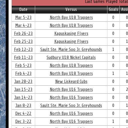
Last Games Played Total
Date
Versus
Goals
Assi
Mar 5-23
North Bay U18 Trappers
0
Mar 4-23
North Bay U18 Trappers
0
Feb 26-23
Kapuskasing Flyers
0
Feb 25-23
Kapuskasing Flyers
0
Feb 12-23
Sault Ste. Marie Soo Jr. Greyhounds
1
Feb 11-23
Sudbury U18 Nickel Capitals
0
Feb 5-23
North Bay U18 Trappers
0
Feb 4-23
North Bay U18 Trappers
1
Jan 28-23
New Liskeard Cubs
0
Jan 15-23
North Bay U16 Trappers
0
Jan 14-23
North Bay U16 Trappers
0
Jan 8-23
Sault Ste. Marie Soo Jr. Greyhounds
0
Dec 4-22
North Bay U16 Trappers
0
Dec 3-22
North Bay U16 Trappers
1