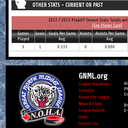
OTHER STATS - CURRENT OR PAST
2022 / 2023 Playoff Season Stats Totals wi
(See Player Card)
Games
Goals
Goals Per Game
Assists
Assists Per Game
Played
Avg.
Avg.
3
1
0.333
0
0.000
GNML.org
Al
League Standings
Ph
Schedule
Em
About the League
News Archive
Br
League Awards
E-
Links
Contact Us