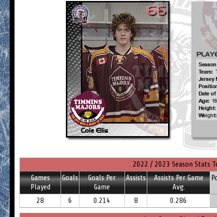
2022 / 2023 Season Stats T
Games
Goals
Goals Per
Assists
Assists Per Game
P
Played
Game
Avg.
28
6
0.214
8
0.286