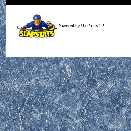
Powered by SlapStats 1.5