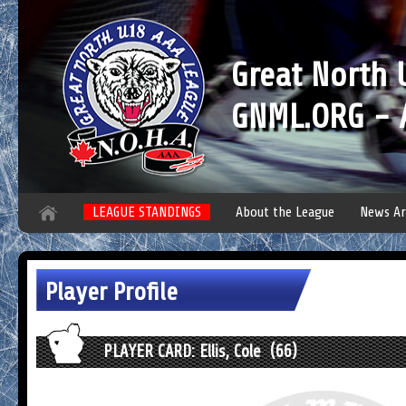
Great North
GNML.ORG - A
LEAGUE STANDINGS
About the League
News Ar
Player Profile
PLAYER CARD: Ellis, Cole (66)