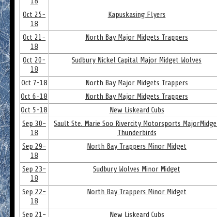
18
Oct 25-
Kapuskasing Flyers
18
Oct 21-
North Bay Major Midgets Trappers
18
Oct 20-
Sudbury Nickel Capital Major Midget Wolves
18
Oct 7-18
North Bay Major Midgets Trappers
Oct 6-18
North Bay Major Midgets Trappers
Oct 5-18
New Liskeard Cubs
Sep 30-
Sault Ste. Marie Soo Rivercity Motorsports MajorMidge
18
Thunderbirds
Sep 29-
North Bay Trappers Minor Midget
18
Sep 23-
Sudbury Wolves Minor Midget
18
Sep 22-
North Bay Trappers Minor Midget
18
Sep 21-
New Liskeard Cubs