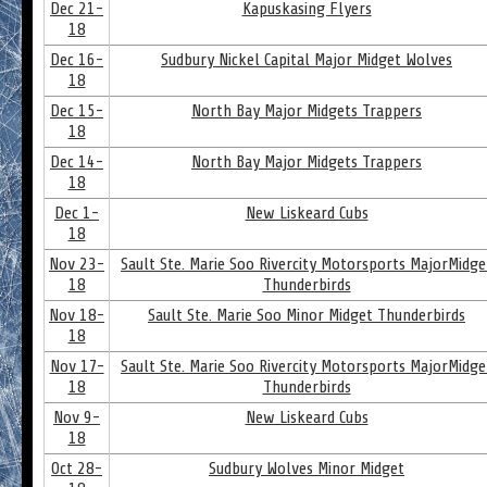
Dec 21-
Kapuskasing Flyers
18
Dec 16-
Sudbury Nickel Capital Major Midget Wolves
18
Dec 15-
North Bay Major Midgets Trappers
18
Dec 14-
North Bay Major Midgets Trappers
18
Dec 1-
New Liskeard Cubs
18
Nov 23-
Sault Ste. Marie Soo Rivercity Motorsports MajorMidge
18
Thunderbirds
Nov 18-
Sault Ste. Marie Soo Minor Midget Thunderbirds
18
Nov 17-
Sault Ste. Marie Soo Rivercity Motorsports MajorMidge
18
Thunderbirds
Nov 9-
New Liskeard Cubs
18
Oct 28-
Sudbury Wolves Minor Midget