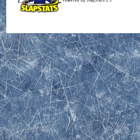
Powered by SlapStats 1.5