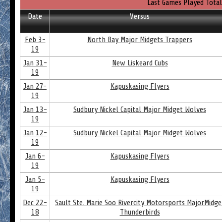
Last Games Played Total
Date
Versus
Feb 3-
North Bay Major Midgets Trappers
19
Jan 31-
New Liskeard Cubs
19
Jan 27-
Kapuskasing Flyers
19
Jan 13-
Sudbury Nickel Capital Major Midget Wolves
19
Jan 12-
Sudbury Nickel Capital Major Midget Wolves
19
Jan 6-
Kapuskasing Flyers
19
Jan 5-
Kapuskasing Flyers
19
Dec 22-
Sault Ste. Marie Soo Rivercity Motorsports MajorMidge
18
Thunderbirds