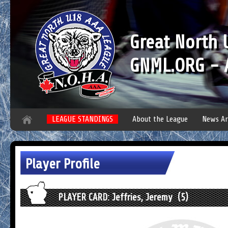
Great North
GNML.ORG - A
LEAGUE STANDINGS
About the League
News Ar
Player Profile
PLAYER CARD: Jeffries, Jeremy (5)