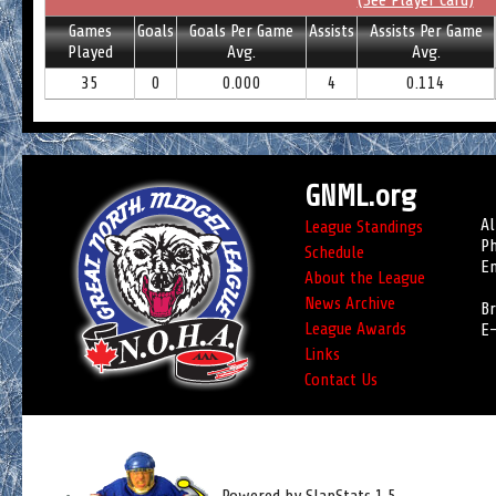
(See Player Card)
Games
Goals
Goals Per Game
Assists
Assists Per Game
Played
Avg.
Avg.
35
0
0.000
4
0.114
GNML.org
Al
League Standings
Ph
Schedule
Em
About the League
News Archive
Br
League Awards
E-
Links
Contact Us