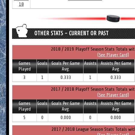
18
OTHER STATS - CURRENT OR PAST
2018 / 2019 Playoff Season Stats Totals wi
(See Player Card)
Games
Goals
Goals Per Game
Assists
Assists Per Game
Played
Avg.
Avg.
3
1
0.333
1
0.333
2017 / 2018 Playoff Season Stats Totals wi
(See Player Card)
Games
Goals
Goals Per Game
Assists
Assists Per Game
Played
Avg.
Avg.
5
0
0.000
0
0.000
2017 / 2018 League Season Stats Totals wit