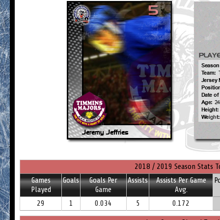
2018 / 2019 Season Stats T
Games
Goals
Goals Per
Assists
Assists Per Game
P
Played
Game
Avg.
29
1
0.034
5
0.172