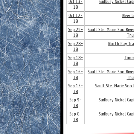
Oct 13-
Sudbury Nickel Cap
18
Oct 12-
New Li
18
Sep 29-
Sault Ste. Marie Soo Riv
18
Thu
Sep 28-
North Bay Tra
18
Sep 18-
Timm
18
Sep 16-
Sault Ste. Marie Soo Riv
18
Thu
Sep 15-
Sault Ste. Marie Soo
18
Sep 9-
Sudbury Nickel Cap
18
Sep 8-
Sudbury Nickel Cap
18