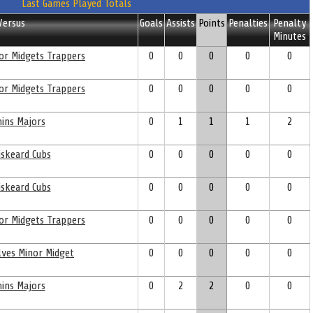
Last Games Played Totals
Versus
Goals
Assists
Points
Penalties
Penalty
Minutes
or Midgets Trappers
0
0
0
0
0
or Midgets Trappers
0
0
0
0
0
ins Majors
0
1
1
1
2
skeard Cubs
0
0
0
0
0
skeard Cubs
0
0
0
0
0
or Midgets Trappers
0
0
0
0
0
ves Minor Midget
0
0
0
0
0
ins Majors
0
2
2
0
0