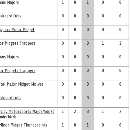
ins Majors
1
0
1
0
0
skeard Cubs
0
0
0
0
0
ppers Minor Midget
0
0
0
0
0
or Midgets Trappers
0
0
0
1
2
ins Majors
0
0
0
0
0
or Midgets Trappers
0
0
0
0
0
ital Major Midget Wolves
0
0
0
0
0
skeard Cubs
0
0
0
0
0
ercity Motorsports MajorMidget
1
2
3
1
2
nderbirds
 Minor Midget Thunderbirds
1
0
1
0
0