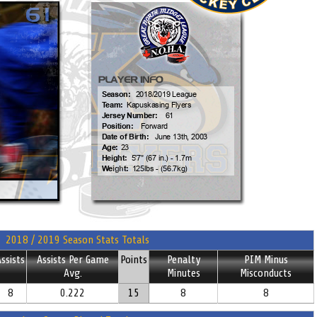
2018 / 2019 Season Stats Totals
ssists
Assists Per Game
Points
Penalty
PIM Minus
Avg.
Minutes
Misconducts
8
0.222
15
8
8