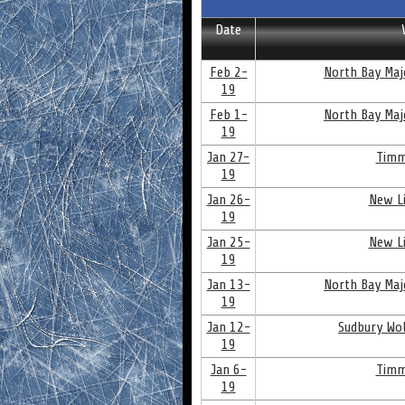
Date
Feb 2-
North Bay Maj
19
Feb 1-
North Bay Maj
19
Jan 27-
Timm
19
Jan 26-
New Li
19
Jan 25-
New Li
19
Jan 13-
North Bay Maj
19
Jan 12-
Sudbury Wol
19
Jan 6-
Timm
19