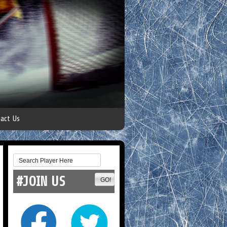
act Us
#JOIN US