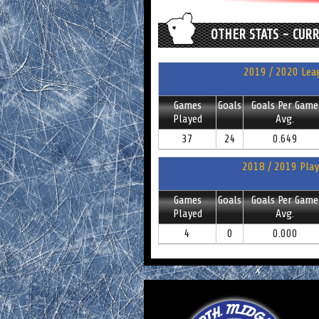
OTHER STATS - CUR
2019 / 2020 Leag
Games
Goals
Goals Per Game
Played
Avg.
37
24
0.649
2018 / 2019 Play
Games
Goals
Goals Per Game
Played
Avg.
4
0
0.000