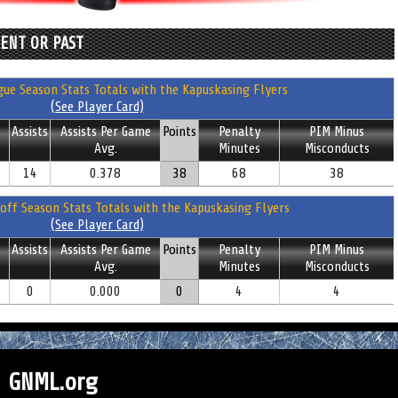
RENT OR PAST
ue Season Stats Totals with the Kapuskasing Flyers
(See Player Card)
Assists
Assists Per Game
Points
Penalty
PIM Minus
Avg.
Minutes
Misconducts
14
0.378
38
68
38
off Season Stats Totals with the Kapuskasing Flyers
(See Player Card)
Assists
Assists Per Game
Points
Penalty
PIM Minus
Avg.
Minutes
Misconducts
0
0.000
0
4
4
GNML.org