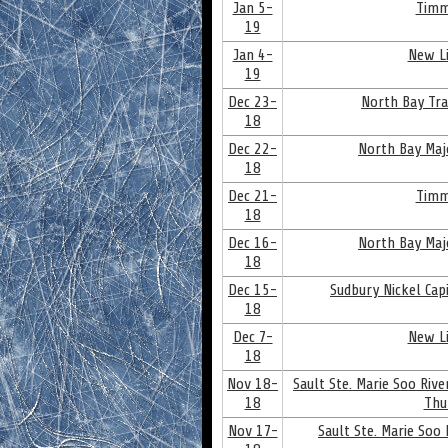
Jan 5-
Timm
19
Jan 4-
New Li
19
Dec 23-
North Bay Tra
18
Dec 22-
North Bay Maj
18
Dec 21-
Timm
18
Dec 16-
North Bay Maj
18
Dec 15-
Sudbury Nickel Cap
18
Dec 7-
New Li
18
Nov 18-
Sault Ste. Marie Soo Riv
18
Thu
Nov 17-
Sault Ste. Marie Soo