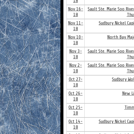
18
Nov 16-
Sault Ste. Marie Soo Riv
18
Thu
Nov 11-
Sudbury Nickel Cap
18
Nov 10-
North Bay Maj
18
Nov 3-
Sault Ste. Marie Soo Riv
18
Thu
Nov 2-
Sault Ste. Marie Soo Riv
18
Thu
Oct 27-
Sudbury Wol
18
Oct 26-
New Li
18
Oct 25-
Timm
18
Oct 14-
Sudbury Nickel Cap
18