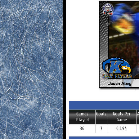
Games
Goals
Goals Per
A
Played
Game
36
7
0.194