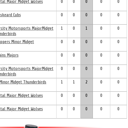
ital Major Midget Wolves
0
0
0
0
0
skeard Cubs
0
0
0
0
0
ercity Motorsports MajorMidget
1
0
1
0
0
nderbirds
ppers Minor Midget
0
0
0
0
0
ins Majors
0
0
0
0
0
ercity Motorsports MajorMidget
0
0
0
0
0
nderbirds
 Minor Midget Thunderbirds
1
1
2
0
0
ital Major Midget Wolves
0
0
0
0
0
ital Major Midget Wolves
0
0
0
0
0