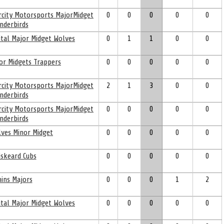
ercity Motorsports MajorMidget
0
0
0
0
0
nderbirds
ital Major Midget Wolves
0
1
1
0
0
or Midgets Trappers
0
0
0
0
0
ercity Motorsports MajorMidget
2
1
3
0
0
nderbirds
ercity Motorsports MajorMidget
0
0
0
0
0
nderbirds
ves Minor Midget
0
0
0
0
0
skeard Cubs
0
0
0
0
0
ins Majors
0
0
0
1
2
ital Major Midget Wolves
0
0
0
0
0