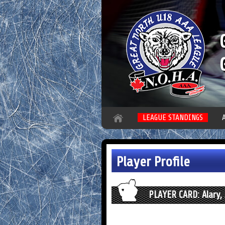
LEAGUE STANDINGS
Player Profile
PLAYER CARD: Alary, 