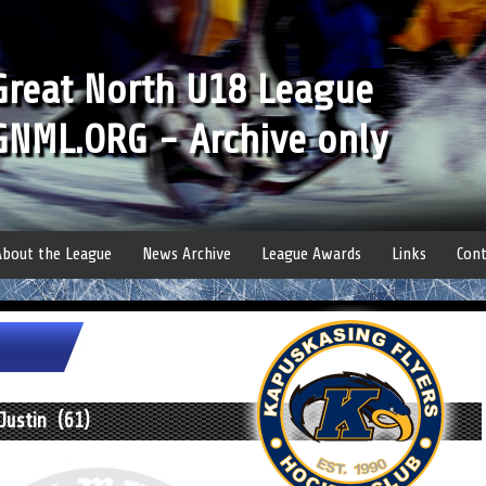
Great North U18 League
GNML.ORG - Archive only
About the League
News Archive
League Awards
Links
Cont
Justin (61)