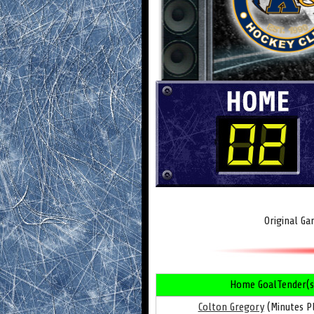
Original Ga
Home GoalTender(s
Colton Gregory
(Minutes Pl