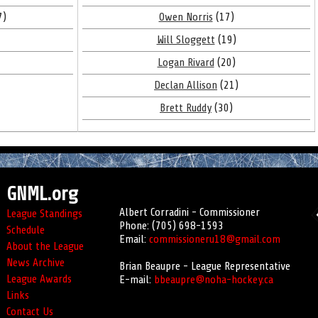
7)
Owen Norris
(17)
Will Sloggett
(19)
Logan Rivard
(20)
Declan Allison
(21)
Brett Ruddy
(30)
GNML.org
Albert Corradini - Commissioner
League Standings
Phone: (705) 698-1593
Schedule
Email:
commissioneru18@gmail.com
About the League
News Archive
Brian Beaupre - League Representative
League Awards
E-mail:
bbeaupre@noha-hockey.ca
Links
Contact Us