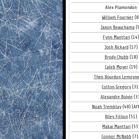
Alex Plamondon
William Fournier
(8
Jaxon Beauchamp
(
Fynn Manttari
(14
Josh Rickard
(17)
Brody Chubb
(18)
Caleb Moyer
(19)
Theo Bourdon Lemoyn
Colton Gregory
(31
Alexandre Boivin
(3
Noah Tremblay
(48) (Aff
Riley Fillion
(51)
Makai Manttari
(55
Connor McNabb
(71