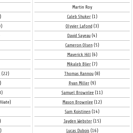
Martin Roy
)
Caleb Shuker
(1)
9)
Olyvier Lafond
(3)
)
David Sayeau
(4)
Cameron Olsen
(5)
Maverick Hill
(6)
Mikaleb Blier
(7)
e
(22)
Thomas Rannou
(8)
)
Ryan Miller
(9)
3)
Samuel Brownlee
(11)
iliate)
Mason Brownlee
(12)
Sam Koistinen
(14)
)
Jayden Webster
(15)
)
Lucas Dubois
(16)