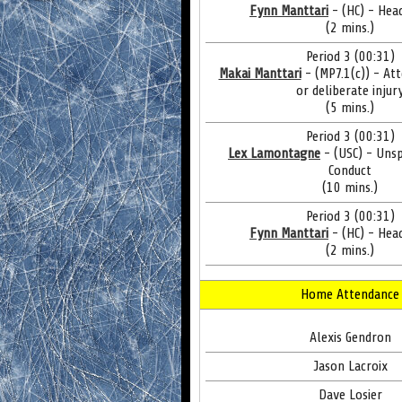
Fynn Manttari
- (HC) - Hea
(2 mins.)
Period 3 (00:31)
Makai Manttari
- (MP7.1(c)) - At
or deliberate injur
(5 mins.)
Period 3 (00:31)
Lex Lamontagne
- (USC) - Uns
Conduct
(10 mins.)
Period 3 (00:31)
Fynn Manttari
- (HC) - Hea
(2 mins.)
Home Attendance
Alexis Gendron
Jason Lacroix
Dave Losier