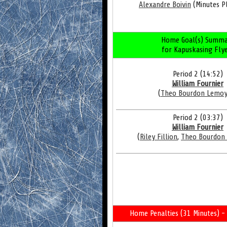
Alexandre Boivin
(Minutes Pl
Home Goal(s) Summa
for Kapuskasing Fly
Period 2 (14:52)
William Fournier
(
Theo Bourdon Lemo
Period 2 (03:37)
William Fournier
(
Riley Fillion
,
Theo Bourdon
Home Penalties (31 Minutes) - 