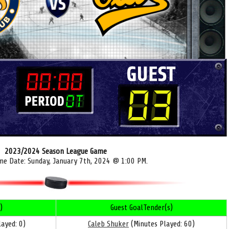
2023/2024 Season League Game
me Date: Sunday, January 7th, 2024 @ 1:00 PM.
)
Guest GoalTender(s)
ayed: 0)
Caleb Shuker
(Minutes Played: 60)