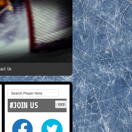
act Us
#JOIN US