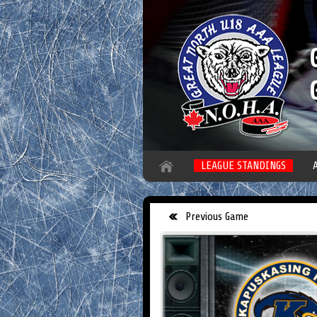
LEAGUE STANDINGS
Previous Game