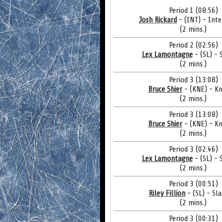
Period 1 (08:56)
Josh Rickard
- (INT) - Inte
(2 mins.)
Period 2 (02:56)
Lex Lamontagne
- (SL) - 
(2 mins.)
Period 3 (13:08)
Bruce Shier
- (KNE) - Kn
(2 mins.)
Period 3 (13:08)
Bruce Shier
- (KNE) - Kn
(2 mins.)
Period 3 (02:46)
Lex Lamontagne
- (SL) - 
(2 mins.)
Period 3 (00:51)
Riley Fillion
- (SL) - Sl
(2 mins.)
Period 3 (00:31)