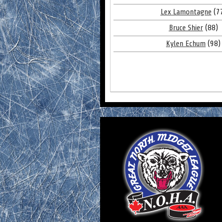
Lex Lamontagne
(7
Bruce Shier
(88)
Kylen Echum
(98)