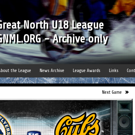
Great North U18 League
GNML.ORG - Archive only
About the League
News Archive
League Awards
Links
Cont
Next Game