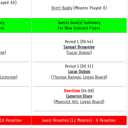
ayed: 60)
Brett Ruddy
(Minutes Played: 0)
ry
Guests Goal(s) Summary
ers
for New Liskeard Flyers
Period 1 (06:44)
Samuel Brownlee
yne
)
(
Lucas Dubois
)
Period 3 (00:31)
Lucas Dubois
 Lemoyne
)
(
Thomas Rannou
,
Logan Rivard
)
Overtime
(04:08)
Cameron Olsen
(
Maverick Hill
,
Logan Rivard
)
10 Penalties
Guest Penalties (12 Minutes) - 6 Penalties