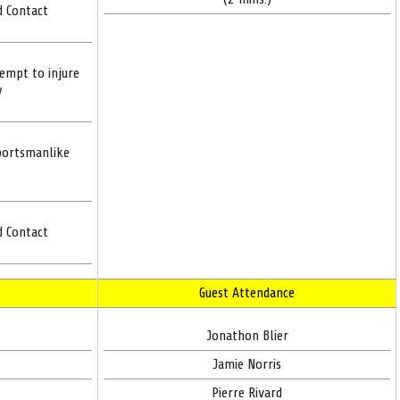
d Contact
tempt to injure
y
portsmanlike
d Contact
Guest Attendance
Jonathon Blier
Jamie Norris
Pierre Rivard