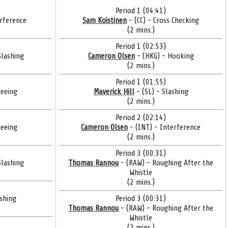
Period 1 (04:41)
rference
Sam Koistinen
- (CC) - Cross Checking
(2 mins.)
Period 1 (02:53)
Slashing
Cameron Olsen
- (HKG) - Hooking
(2 mins.)
Period 1 (01:55)
eeing
Maverick Hill
- (SL) - Slashing
(2 mins.)
Period 2 (02:14)
eeing
Cameron Olsen
- (INT) - Interference
(2 mins.)
Period 3 (00:31)
Slashing
Thomas Rannou
- (RAW) - Roughing After the
Whistle
(2 mins.)
ashing
Period 3 (00:31)
Thomas Rannou
- (RAW) - Roughing After the
Whistle
(2 mins.)