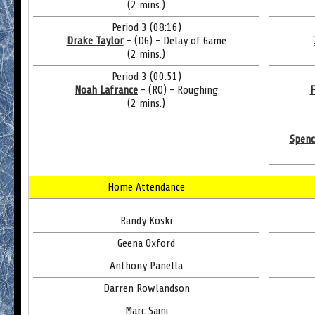
(2 mins.)
Period 3 (08:16)
Drake Taylor
- (DG) - Delay of Game
(2 mins.)
Period 3 (00:51)
Noah Lafrance
- (RO) - Roughing
F
(2 mins.)
Spenc
Home Attendance
Randy Koski
Geena Oxford
Anthony Panella
Darren Rowlandson
Marc Saini