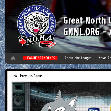
Great North
GNML.ORG - A
LEAGUE STANDINGS
About the League
News Ar
Previous Game