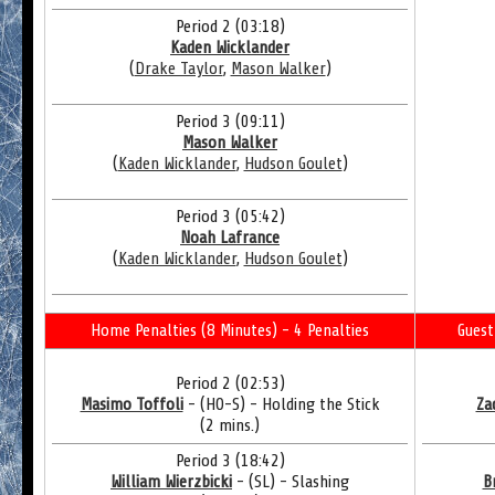
Period 2 (03:18)
Kaden Wicklander
(
Drake Taylor
,
Mason Walker
)
Period 3 (09:11)
Mason Walker
(
Kaden Wicklander
,
Hudson Goulet
)
Period 3 (05:42)
Noah Lafrance
(
Kaden Wicklander
,
Hudson Goulet
)
Home Penalties (8 Minutes) - 4 Penalties
Guest
Period 2 (02:53)
Masimo Toffoli
- (HO-S) - Holding the Stick
Za
(2 mins.)
Period 3 (18:42)
William Wierzbicki
- (SL) - Slashing
B