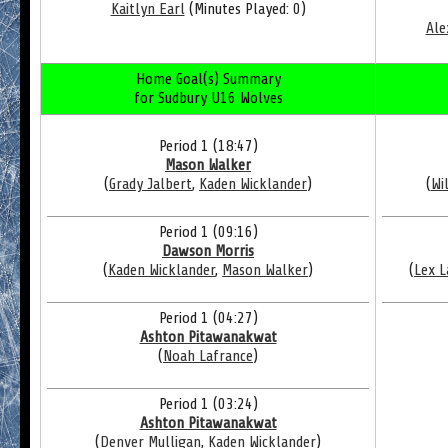
Kaitlyn Earl
(Minutes Played: 0)
Ale
Home Goal(s) Summary
for Sudbury U16 Wolves
Period 1 (18:47)
Mason Walker
(
Grady Jalbert
,
Kaden Wicklander
)
(
Wi
Period 1 (09:16)
Dawson Morris
(
Kaden Wicklander
,
Mason Walker
)
(
Lex 
Period 1 (04:27)
Ashton Pitawanakwat
(
Noah Lafrance
)
Period 1 (03:24)
Ashton Pitawanakwat
(
Denver Mulligan
,
Kaden Wicklander
)