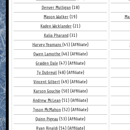
Denver Mulligan
(18)
Mason Walker
(19)
Ma
Kaden Wicklander
(21)
Kalia Pharand
(31)
Harvey Yeamans
(45) (Affiliate)
Owen Lamothe
(46) (Affiliate)
Graiden Dale
(47) (Affiliate)
Ty Dubreuil
(48) (Affiliate)
Vincent Gilbert
(49) (Affiliate)
Karson Gouchie
(50) (Affiliate)
Andrew McLean
(51) (Affiliate)
Tyson McMahon
(52) (Affiliate)
Quinn Pigeau
(53) (Affiliate)
Ryan Rinaldi
(54) (Affiliate)