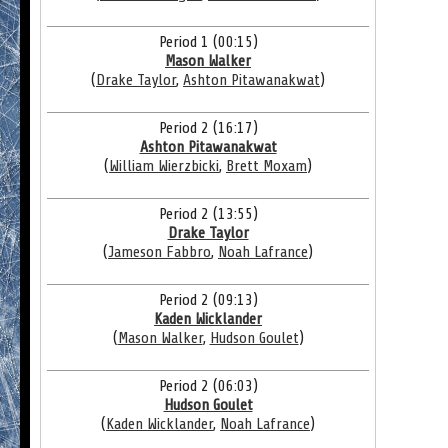
Period 1 (00:15)
Mason Walker
(
Drake Taylor
,
Ashton Pitawanakwat
)
Period 2 (16:17)
Ashton Pitawanakwat
(
William Wierzbicki
,
Brett Moxam
)
Period 2 (13:55)
Drake Taylor
(
Jameson Fabbro
,
Noah Lafrance
)
Period 2 (09:13)
Kaden Wicklander
(
Mason Walker
,
Hudson Goulet
)
Period 2 (06:03)
Hudson Goulet
(
Kaden Wicklander
,
Noah Lafrance
)