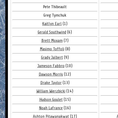
Pete Thibeault
Greg Tymchuk
Kaitlyn Earl
(1)
Gerald Southwind
(6)
Brett Moxam
(7)
Masimo Toffoli
(8)
Grady Jalbert
(9)
Jameson Fabbro
(10)
Dawson Morris
(12)
Drake Taylor
(13)
William Wierzbicki
(14)
Hudson Goulet
(15)
Noah Lafrance
(16)
Ashton Pitawanakwat
(17)