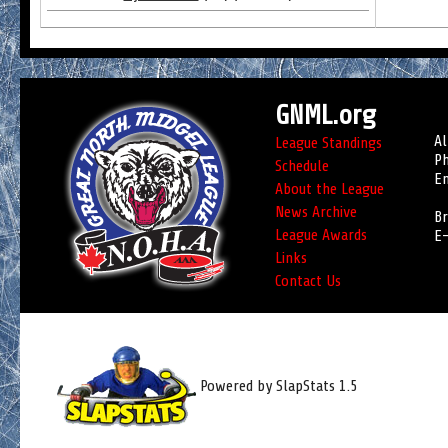
GNML.org
Al
League Standings
Ph
Schedule
Em
About the League
News Archive
Br
League Awards
E-
Links
Contact Us
Powered by SlapStats 1.5