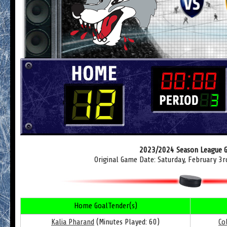
2023/2024 Season League 
Original Game Date: Saturday, February 3
Home GoalTender(s)
Kalia Pharand
(Minutes Played: 60)
Co