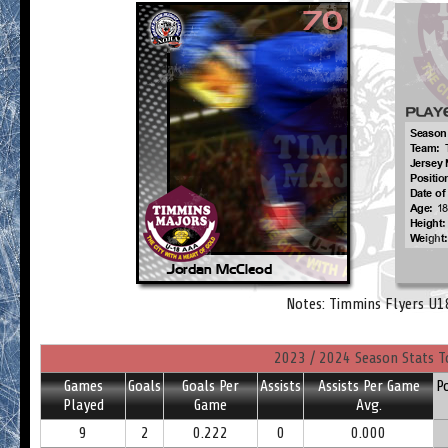
Notes: Timmins Flyers U1
2023 / 2024 Season Stats T
Games
Goals
Goals Per
Assists
Assists Per Game
P
Played
Game
Avg.
9
2
0.222
0
0.000