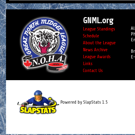
GNML.org
Al
League Standings
Ph
Schedule
Em
About the League
News Archive
Br
League Awards
E-
Links
Contact Us
Powered by SlapStats 1.5