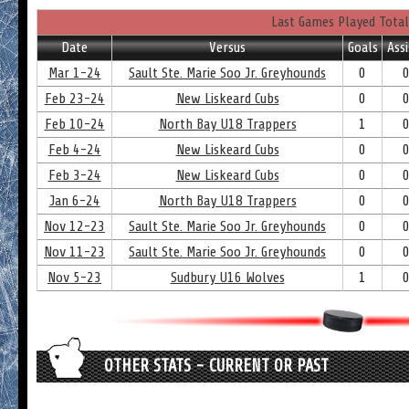
Last Games Played Total
Date
Versus
Goals
Assi
Mar 1-24
Sault Ste. Marie Soo Jr. Greyhounds
0
Feb 23-24
New Liskeard Cubs
0
Feb 10-24
North Bay U18 Trappers
1
Feb 4-24
New Liskeard Cubs
0
Feb 3-24
New Liskeard Cubs
0
Jan 6-24
North Bay U18 Trappers
0
Nov 12-23
Sault Ste. Marie Soo Jr. Greyhounds
0
Nov 11-23
Sault Ste. Marie Soo Jr. Greyhounds
0
Nov 5-23
Sudbury U16 Wolves
1
OTHER STATS - CURRENT OR PAST