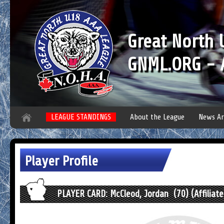
Great North
GNML.ORG - A
LEAGUE STANDINGS
About the League
News Ar
Player Profile
PLAYER CARD: McCleod, Jordan (70) (Affiliate