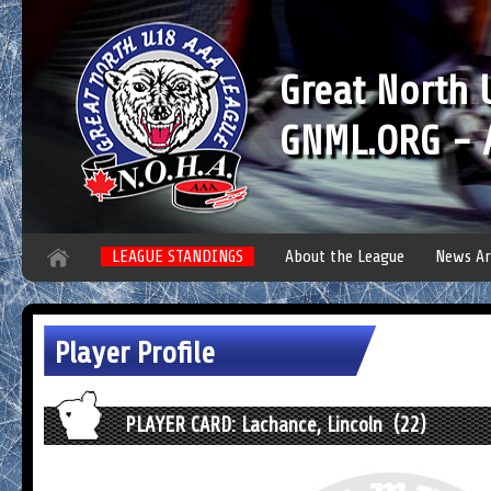
Great North
GNML.ORG - A
LEAGUE STANDINGS
About the League
News Ar
Player Profile
PLAYER CARD: Lachance, Lincoln (22)