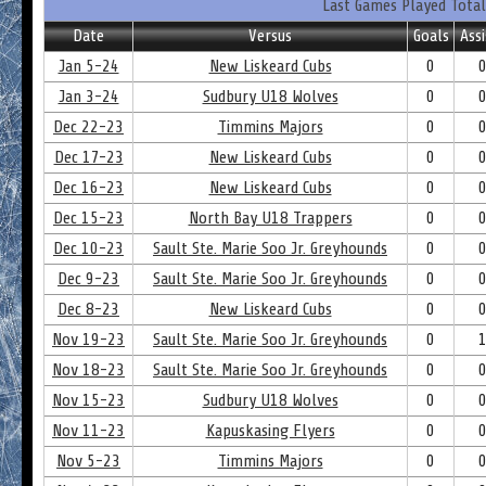
Last Games Played Total
Date
Versus
Goals
Assi
Jan 5-24
New Liskeard Cubs
0
Jan 3-24
Sudbury U18 Wolves
0
Dec 22-23
Timmins Majors
0
Dec 17-23
New Liskeard Cubs
0
Dec 16-23
New Liskeard Cubs
0
Dec 15-23
North Bay U18 Trappers
0
Dec 10-23
Sault Ste. Marie Soo Jr. Greyhounds
0
Dec 9-23
Sault Ste. Marie Soo Jr. Greyhounds
0
Dec 8-23
New Liskeard Cubs
0
Nov 19-23
Sault Ste. Marie Soo Jr. Greyhounds
0
Nov 18-23
Sault Ste. Marie Soo Jr. Greyhounds
0
Nov 15-23
Sudbury U18 Wolves
0
Nov 11-23
Kapuskasing Flyers
0
Nov 5-23
Timmins Majors
0