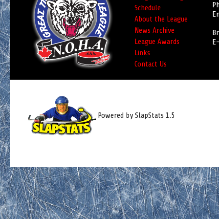
Ph
Schedule
Em
About the League
News Archive
Br
League Awards
E-
Links
Contact Us
Powered by SlapStats 1.5