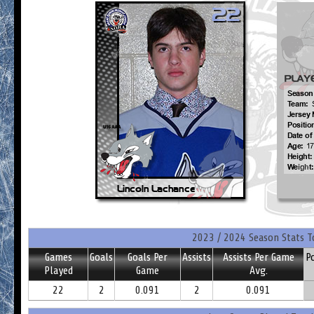
2023 / 2024 Season Stats T
Games
Goals
Goals Per
Assists
Assists Per Game
P
Played
Game
Avg.
22
2
0.091
2
0.091