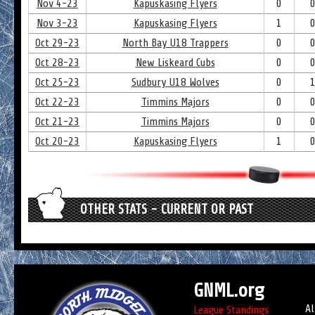
Nov 4-23
Kapuskasing Flyers
0
Nov 3-23
Kapuskasing Flyers
1
Oct 29-23
North Bay U18 Trappers
0
Oct 28-23
New Liskeard Cubs
0
Oct 25-23
Sudbury U18 Wolves
0
Oct 22-23
Timmins Majors
0
Oct 21-23
Timmins Majors
0
Oct 20-23
Kapuskasing Flyers
1
OTHER STATS - CURRENT OR PAST
GNML.org
Al
League Standings